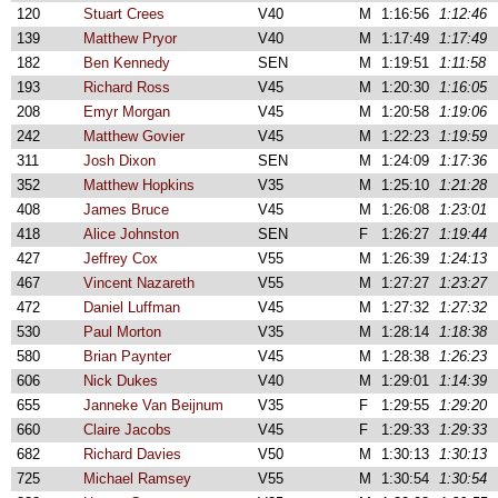
120
Stuart Crees
V40
M
1:16:56
1:12:46
139
Matthew Pryor
V40
M
1:17:49
1:17:49
182
Ben Kennedy
SEN
M
1:19:51
1:11:58
193
Richard Ross
V45
M
1:20:30
1:16:05
208
Emyr Morgan
V45
M
1:20:58
1:19:06
242
Matthew Govier
V45
M
1:22:23
1:19:59
311
Josh Dixon
SEN
M
1:24:09
1:17:36
352
Matthew Hopkins
V35
M
1:25:10
1:21:28
408
James Bruce
V45
M
1:26:08
1:23:01
418
Alice Johnston
SEN
F
1:26:27
1:19:44
427
Jeffrey Cox
V55
M
1:26:39
1:24:13
467
Vincent Nazareth
V55
M
1:27:27
1:23:27
472
Daniel Luffman
V45
M
1:27:32
1:27:32
530
Paul Morton
V35
M
1:28:14
1:18:38
580
Brian Paynter
V45
M
1:28:38
1:26:23
606
Nick Dukes
V40
M
1:29:01
1:14:39
655
Janneke Van Beijnum
V35
F
1:29:55
1:29:20
660
Claire Jacobs
V45
F
1:29:33
1:29:33
682
Richard Davies
V50
M
1:30:13
1:30:13
725
Michael Ramsey
V55
M
1:30:54
1:30:54