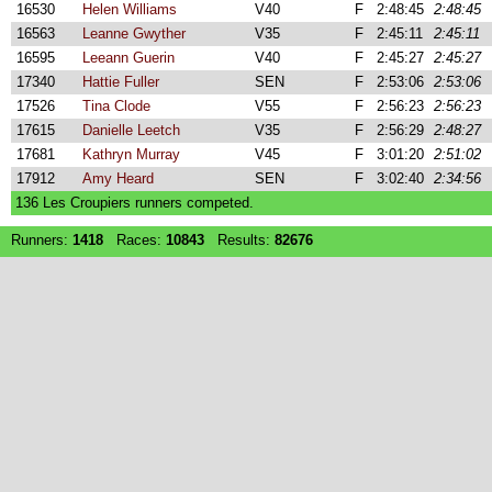
16530
Helen Williams
V40
F
2:48:45
2:48:45
16563
Leanne Gwyther
V35
F
2:45:11
2:45:11
16595
Leeann Guerin
V40
F
2:45:27
2:45:27
17340
Hattie Fuller
SEN
F
2:53:06
2:53:06
17526
Tina Clode
V55
F
2:56:23
2:56:23
17615
Danielle Leetch
V35
F
2:56:29
2:48:27
17681
Kathryn Murray
V45
F
3:01:20
2:51:02
17912
Amy Heard
SEN
F
3:02:40
2:34:56
136 Les Croupiers runners competed.
Runners:
1418
Races:
10843
Results:
82676