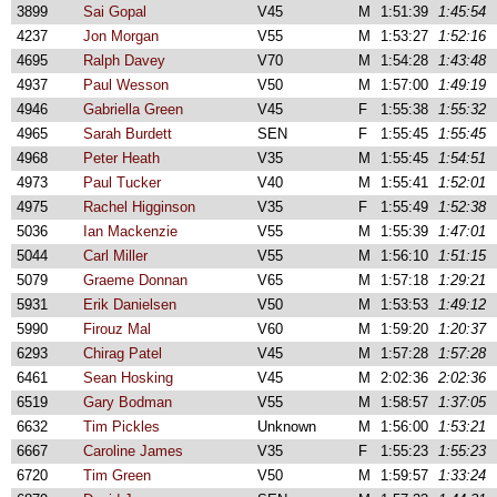
3899
Sai Gopal
V45
M
1:51:39
1:45:54
4237
Jon Morgan
V55
M
1:53:27
1:52:16
4695
Ralph Davey
V70
M
1:54:28
1:43:48
4937
Paul Wesson
V50
M
1:57:00
1:49:19
4946
Gabriella Green
V45
F
1:55:38
1:55:32
4965
Sarah Burdett
SEN
F
1:55:45
1:55:45
4968
Peter Heath
V35
M
1:55:45
1:54:51
4973
Paul Tucker
V40
M
1:55:41
1:52:01
4975
Rachel Higginson
V35
F
1:55:49
1:52:38
5036
Ian Mackenzie
V55
M
1:55:39
1:47:01
5044
Carl Miller
V55
M
1:56:10
1:51:15
5079
Graeme Donnan
V65
M
1:57:18
1:29:21
5931
Erik Danielsen
V50
M
1:53:53
1:49:12
5990
Firouz Mal
V60
M
1:59:20
1:20:37
6293
Chirag Patel
V45
M
1:57:28
1:57:28
6461
Sean Hosking
V45
M
2:02:36
2:02:36
6519
Gary Bodman
V55
M
1:58:57
1:37:05
6632
Tim Pickles
Unknown
M
1:56:00
1:53:21
6667
Caroline James
V35
F
1:55:23
1:55:23
6720
Tim Green
V50
M
1:59:57
1:33:24