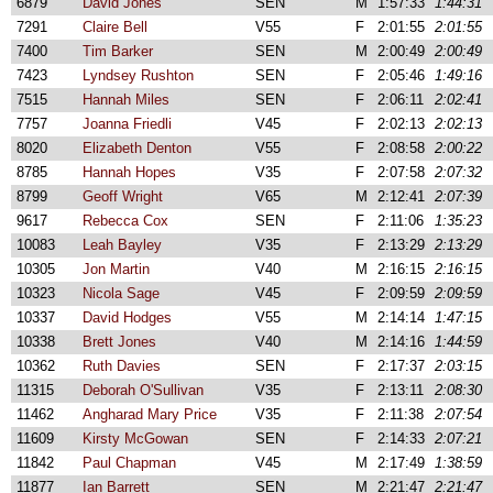
6879
David Jones
SEN
M
1:57:33
1:44:31
7291
Claire Bell
V55
F
2:01:55
2:01:55
7400
Tim Barker
SEN
M
2:00:49
2:00:49
7423
Lyndsey Rushton
SEN
F
2:05:46
1:49:16
7515
Hannah Miles
SEN
F
2:06:11
2:02:41
7757
Joanna Friedli
V45
F
2:02:13
2:02:13
8020
Elizabeth Denton
V55
F
2:08:58
2:00:22
8785
Hannah Hopes
V35
F
2:07:58
2:07:32
8799
Geoff Wright
V65
M
2:12:41
2:07:39
9617
Rebecca Cox
SEN
F
2:11:06
1:35:23
10083
Leah Bayley
V35
F
2:13:29
2:13:29
10305
Jon Martin
V40
M
2:16:15
2:16:15
10323
Nicola Sage
V45
F
2:09:59
2:09:59
10337
David Hodges
V55
M
2:14:14
1:47:15
10338
Brett Jones
V40
M
2:14:16
1:44:59
10362
Ruth Davies
SEN
F
2:17:37
2:03:15
11315
Deborah O'Sullivan
V35
F
2:13:11
2:08:30
11462
Angharad Mary Price
V35
F
2:11:38
2:07:54
11609
Kirsty McGowan
SEN
F
2:14:33
2:07:21
11842
Paul Chapman
V45
M
2:17:49
1:38:59
11877
Ian Barrett
SEN
M
2:21:47
2:21:47