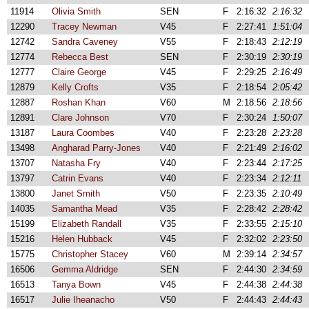
11914
Olivia Smith
SEN
F
2:16:32
2:16:32
12290
Tracey Newman
V45
F
2:27:41
1:51:04
12742
Sandra Caveney
V55
F
2:18:43
2:12:19
12774
Rebecca Best
SEN
F
2:30:19
2:30:19
12777
Claire George
V45
F
2:29:25
2:16:49
12879
Kelly Crofts
V35
F
2:18:54
2:05:42
12887
Roshan Khan
V60
M
2:18:56
2:18:56
12891
Clare Johnson
V70
F
2:30:24
1:50:07
13187
Laura Coombes
V40
F
2:23:28
2:23:28
13498
Angharad Parry-Jones
V40
F
2:21:49
2:16:02
13707
Natasha Fry
V40
F
2:23:44
2:17:25
13797
Catrin Evans
V40
F
2:23:34
2:12:11
13800
Janet Smith
V50
F
2:23:35
2:10:49
14035
Samantha Mead
V35
F
2:28:42
2:28:42
15199
Elizabeth Randall
V35
F
2:33:55
2:15:10
15216
Helen Hubback
V45
F
2:32:02
2:23:50
15775
Christopher Stacey
V60
M
2:39:14
2:34:57
16506
Gemma Aldridge
SEN
F
2:44:30
2:34:59
16513
Tanya Bown
V45
F
2:44:38
2:44:38
16517
Julie Iheanacho
V50
F
2:44:43
2:44:43