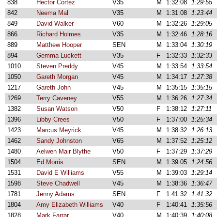
838
Hector Cortez
V35
M
1:32:08
1:29:55
842
Neema Mal
V35
M
1:31:08
1:23:44
849
David Walker
V60
M
1:32:26
1:29:05
866
Richard Holmes
V35
M
1:32:46
1:28:16
889
Matthew Hooper
SEN
M
1:33:04
1:30:19
894
Gemma Luckett
V35
F
1:32:33
1:32:33
1010
Steven Preddy
V45
M
1:33:54
1:33:54
1050
Gareth Morgan
V45
M
1:34:17
1:27:38
1217
Gareth John
V45
M
1:35:15
1:35:15
1269
Terry Caveney
V55
M
1:36:26
1:27:34
1382
Susan Watson
V50
F
1:38:12
1:27:11
1396
Libby Crees
V50
F
1:37:00
1:25:34
1423
Marcus Meyrick
V45
M
1:38:32
1:26:13
1462
Sandy Johnston
V65
M
1:37:52
1:25:12
1480
Aelwen Mair Blythe
V50
F
1:37:29
1:37:29
1504
Ed Morris
SEN
M
1:39:05
1:24:56
1531
David E Williams
V55
M
1:39:03
1:29:14
1598
Steve Chadwell
V45
M
1:38:36
1:36:47
1781
Jenny Adams
SEN
F
1:41:32
1:41:32
1804
Amy Elizabeth Williams
V40
F
1:40:41
1:35:56
1828
Mark Farrar
V40
M
1:40:39
1:40:08