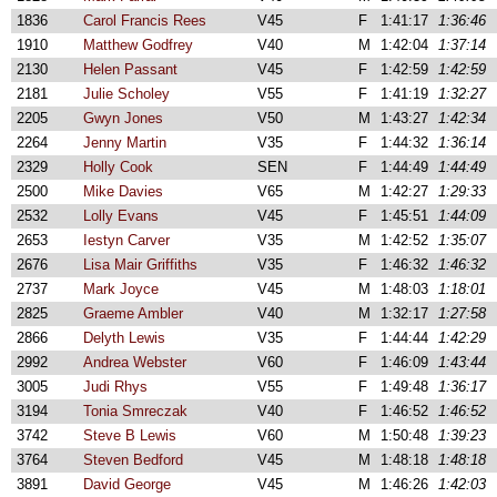
1836
Carol Francis Rees
V45
F
1:41:17
1:36:46
1910
Matthew Godfrey
V40
M
1:42:04
1:37:14
2130
Helen Passant
V45
F
1:42:59
1:42:59
2181
Julie Scholey
V55
F
1:41:19
1:32:27
2205
Gwyn Jones
V50
M
1:43:27
1:42:34
2264
Jenny Martin
V35
F
1:44:32
1:36:14
2329
Holly Cook
SEN
F
1:44:49
1:44:49
2500
Mike Davies
V65
M
1:42:27
1:29:33
2532
Lolly Evans
V45
F
1:45:51
1:44:09
2653
Iestyn Carver
V35
M
1:42:52
1:35:07
2676
Lisa Mair Griffiths
V35
F
1:46:32
1:46:32
2737
Mark Joyce
V45
M
1:48:03
1:18:01
2825
Graeme Ambler
V40
M
1:32:17
1:27:58
2866
Delyth Lewis
V35
F
1:44:44
1:42:29
2992
Andrea Webster
V60
F
1:46:09
1:43:44
3005
Judi Rhys
V55
F
1:49:48
1:36:17
3194
Tonia Smreczak
V40
F
1:46:52
1:46:52
3742
Steve B Lewis
V60
M
1:50:48
1:39:23
3764
Steven Bedford
V45
M
1:48:18
1:48:18
3891
David George
V45
M
1:46:26
1:42:03