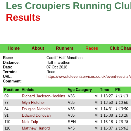
Les Croupiers Running Clu
Results
Home
About
Runners
Races
Club Cha
Race:
Cardiff Half Marathon
Distance:
Half marathon
Date:
07 Oct 2018
Terrain:
Road
URL:
https://www.tdleventservices.co.uk/event-results/
Comment:
Position
Athlete
Age Category
Time
PB
69
Richard Jackson-Hookins
V35
M
1:13:27
1:11:13
77
Glyn Fletcher
V35
M
1:13:50
1:13:50
84
Douglas Nicholls
V35
M
1:14:31
1:13:50
91
Edward Donovan
V35
M
1:15:08
1:13:10
110
Nick Tulp
SEN
M
1:16:18
1:16:18
116
Matthew Hurford
V45
M
1:16:37
1:16:02