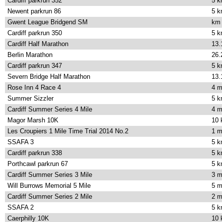
Cardiff parkrun 352
5 
Newent parkrun 86
5 
Gwent League Bridgend SM
km
Cardiff parkrun 350
5 
Cardiff Half Marathon
13.
Berlin Marathon
26.
Cardiff parkrun 347
5 
Severn Bridge Half Marathon
13.
Rose Inn 4 Race 4
4 m
Summer Sizzler
5 
Cardiff Summer Series 4 Mile
4 m
Magor Marsh 10K
10
Les Croupiers 1 Mile Time Trial 2014 No.2
1 m
SSAFA 3
5 
Cardiff parkrun 338
5 
Porthcawl parkrun 67
5 
Cardiff Summer Series 3 Mile
3 m
Will Burrows Memorial 5 Mile
5 m
Cardiff Summer Series 2 Mile
2 m
SSAFA 2
5 
Caerphilly 10K
10