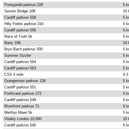
Pontypridd parkrun 228
5 
Severn Bridge 10K
10
Cardiff parkrun 558
5 
Hilly Fields parkrun 316
5 
Cardiff parkrun 556
5 
Race of Truth 5k
5 
Barry 10K
10
Bryn Bach parkrun 300
5 
Summer Sizzler
5 
Cardiff parkrun 554
5 
Cardiff parkrun 553
5 
CSS 4 mile
4.3
Grangemoor parkrun 138
5 
Cardiff parkrun 551
5 
Porthcawl parkrun 272
5 
Cardiff parkrun 549
5 
Riverfront parkrun 71
5 
Merthyr Mawr 5k
5 
Vitality London 10,000
10
Cardiff parkrun 545
5 