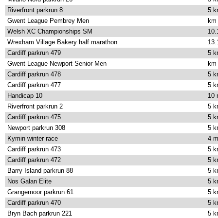
Riverfront parkrun 8
5 
Gwent League Pembrey Men
km
Welsh XC Championships SM
10.
Wrexham Village Bakery half marathon
13.
Cardiff parkrun 479
5 
Gwent League Newport Senior Men
km
Cardiff parkrun 478
5 
Cardiff parkrun 477
5 
Handicap 10
10 
Riverfront parkrun 2
5 
Cardiff parkrun 475
5 
Newport parkrun 308
5 
Kymin winter race
4 m
Cardiff parkrun 473
5 
Cardiff parkrun 472
5 
Barry Island parkrun 88
5 
Nos Galan Elite
5 
Grangemoor parkrun 61
5 
Cardiff parkrun 470
5 
Bryn Bach parkrun 221
5 