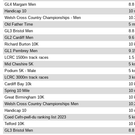
GL4 Margam Men
8.8
Handicap 10
10 
Welsh Cross Country Championships - Men
10.
Old Father Time
5 m
GL3 Bristol Men
8.8
GL2 Cardiff Men
9.6
Richard Burton 10K
10
GL1 Pembrey Men
9.1
LCRC 1500m track races
1.5
Mid Cheshire 5K
5 
Podium 5K - Male
5 
LCRC 3000m track races
3 
Cardiff Bay 10k
10
Spring 10 Mile
10 
Great Birmingham 10K
10
Welsh Cross Country Championships Men
10.
Handicap 10
10 
Coed Cefn-pwll-du ranking list 2023
5 
Telford 10K
10
GL3 Bristol Men
8.8