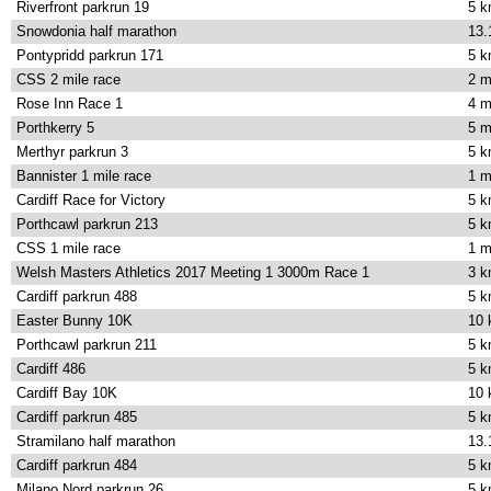
Riverfront parkrun 19
5 
Snowdonia half marathon
13.
Pontypridd parkrun 171
5 
CSS 2 mile race
2 m
Rose Inn Race 1
4 m
Porthkerry 5
5 m
Merthyr parkrun 3
5 
Bannister 1 mile race
1 m
Cardiff Race for Victory
5 
Porthcawl parkrun 213
5 
CSS 1 mile race
1 m
Welsh Masters Athletics 2017 Meeting 1 3000m Race 1
3 
Cardiff parkrun 488
5 
Easter Bunny 10K
10
Porthcawl parkrun 211
5 
Cardiff 486
5 
Cardiff Bay 10K
10
Cardiff parkrun 485
5 
Stramilano half marathon
13.
Cardiff parkrun 484
5 
Milano Nord parkrun 26
5 