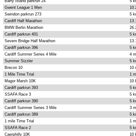
Barry Island parkrun 24
5 
Gwent League 1 Men
10.
Swindon parkrun 273
5 
Cardiff Half Marathon
13.
BMW Berlin Marathon
26.
Cardiff parkrun 401
5 
Severn Bridge Half Marathon
13.
Cardiff parkrun 396
5 
Cardiff Summer Series 4 Mile
4 m
Summer Sizzler
5 
Brecon 10
10 
1 Mile Time Trial
1 m
Magor Marsh 10K
10
Cardiff parkrun 393
5 
SSAFA Race 3
5 
Cardiff parkrun 390
5 
Cardiff Summer Series 3 Mile
3 m
Cardiff parkrun 389
5 
1 mile Time Trial
1 m
SSAFA Race 2
5 
Caerphilly 10K
10