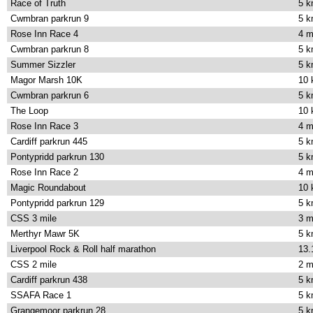
Race of Truth
5 
Cwmbran parkrun 9
5 
Rose Inn Race 4
4 m
Cwmbran parkrun 8
5 
Summer Sizzler
5 
Magor Marsh 10K
10
Cwmbran parkrun 6
5 
The Loop
10
Rose Inn Race 3
4 m
Cardiff parkrun 445
5 
Pontypridd parkrun 130
5 
Rose Inn Race 2
4 m
Magic Roundabout
10
Pontypridd parkrun 129
5 
CSS 3 mile
3 m
Merthyr Mawr 5K
5 
Liverpool Rock & Roll half marathon
13.
CSS 2 mile
2 m
Cardiff parkrun 438
5 
SSAFA Race 1
5 
Grangemoor parkrun 28
5 