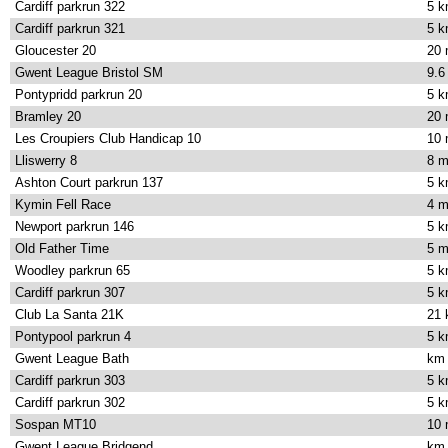
Cardiff parkrun 322
5 
Cardiff parkrun 321
5 
Gloucester 20
20 
Gwent League Bristol SM
9.6
Pontypridd parkrun 20
5 
Bramley 20
20 
Les Croupiers Club Handicap 10
10 
Lliswerry 8
8 m
Ashton Court parkrun 137
5 
Kymin Fell Race
4 m
Newport parkrun 146
5 
Old Father Time
5 m
Woodley parkrun 65
5 
Cardiff parkrun 307
5 
Club La Santa 21K
21
Pontypool parkrun 4
5 
Gwent League Bath
km
Cardiff parkrun 303
5 
Cardiff parkrun 302
5 
Sospan MT10
10 
Gwent League Bridgend
km