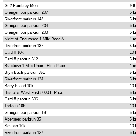
GL2 Pembrey Men
9.9
Grangemoor parkrun 207
5 
Riverfront parkrun 143
5 
Grangemoor parkrun 204
5 
Grangemoor parkrun 203
5 
Night of Endurance 1 Mile Race A
1 m
Riverfront parkrun 137
5 
Cardiff 10K
10
Cardiff parkrun 612
5 
Butetown 1 Mile Race - Elite Race
1 m
Bryn Bach parkrun 351
5 
Riverfront parkrun 134
5 
Barry Island 10k
10
Bristol & West Fast 5000 E Race
5 
Cardiff parkrun 606
5 
Torfaen 10K
10
Grangemoor parkrun 191
5 
Aberbeeg parkrun 35
5 
Sospan 10k
10
Riverfront parkrun 127
5 