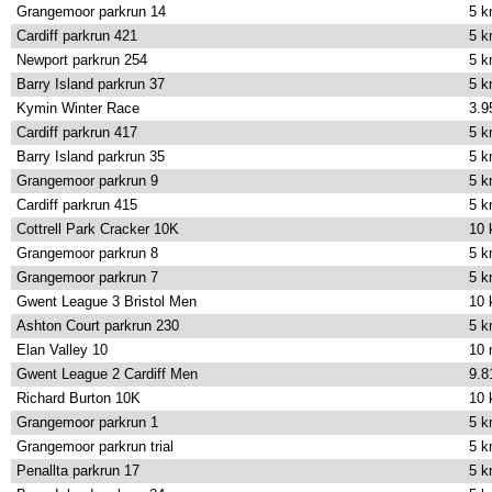
Grangemoor parkrun 14
5 
Cardiff parkrun 421
5 
Newport parkrun 254
5 
Barry Island parkrun 37
5 
Kymin Winter Race
3.9
Cardiff parkrun 417
5 
Barry Island parkrun 35
5 
Grangemoor parkrun 9
5 
Cardiff parkrun 415
5 
Cottrell Park Cracker 10K
10
Grangemoor parkrun 8
5 
Grangemoor parkrun 7
5 
Gwent League 3 Bristol Men
10
Ashton Court parkrun 230
5 
Elan Valley 10
10 
Gwent League 2 Cardiff Men
9.8
Richard Burton 10K
10
Grangemoor parkrun 1
5 
Grangemoor parkrun trial
5 
Penallta parkrun 17
5 