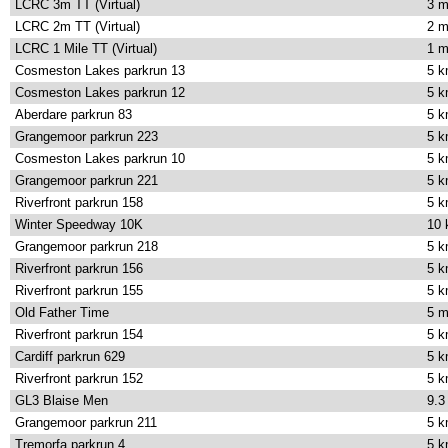
LCRC 3m TT (Virtual)
3 m
LCRC 2m TT (Virtual)
2 m
LCRC 1 Mile TT (Virtual)
1 m
Cosmeston Lakes parkrun 13
5 
Cosmeston Lakes parkrun 12
5 
Aberdare parkrun 83
5 
Grangemoor parkrun 223
5 
Cosmeston Lakes parkrun 10
5 
Grangemoor parkrun 221
5 
Riverfront parkrun 158
5 
Winter Speedway 10K
10
Grangemoor parkrun 218
5 
Riverfront parkrun 156
5 
Riverfront parkrun 155
5 
Old Father Time
5 m
Riverfront parkrun 154
5 
Cardiff parkrun 629
5 
Riverfront parkrun 152
5 
GL3 Blaise Men
9.3
Grangemoor parkrun 211
5 
Tremorfa parkrun 4
5 