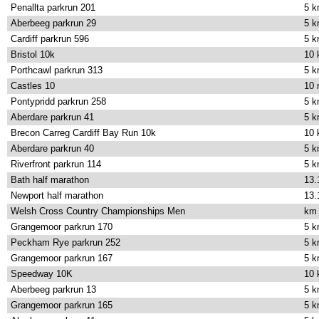
Penallta parkrun 201
5 
Aberbeeg parkrun 29
5 
Cardiff parkrun 596
5 
Bristol 10k
10
Porthcawl parkrun 313
5 
Castles 10
10 
Pontypridd parkrun 258
5 
Aberdare parkrun 41
5 
Brecon Carreg Cardiff Bay Run 10k
10
Aberdare parkrun 40
5 
Riverfront parkrun 114
5 
Bath half marathon
13.
Newport half marathon
13.
Welsh Cross Country Championships Men
km
Grangemoor parkrun 170
5 
Peckham Rye parkrun 252
5 
Grangemoor parkrun 167
5 
Speedway 10K
10
Aberbeeg parkrun 13
5 
Grangemoor parkrun 165
5 