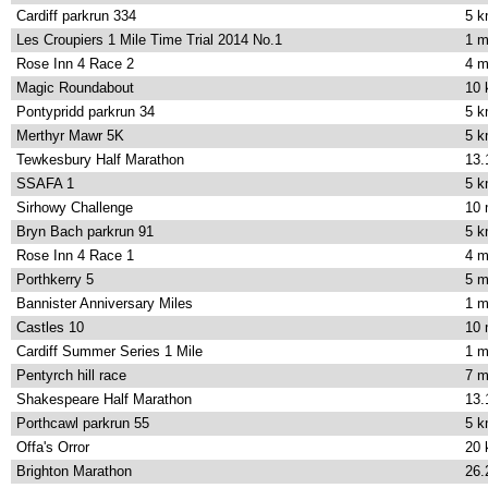
Cardiff parkrun 334
5 
Les Croupiers 1 Mile Time Trial 2014 No.1
1 m
Rose Inn 4 Race 2
4 m
Magic Roundabout
10
Pontypridd parkrun 34
5 
Merthyr Mawr 5K
5 
Tewkesbury Half Marathon
13.
SSAFA 1
5 
Sirhowy Challenge
10 
Bryn Bach parkrun 91
5 
Rose Inn 4 Race 1
4 m
Porthkerry 5
5 m
Bannister Anniversary Miles
1 m
Castles 10
10 
Cardiff Summer Series 1 Mile
1 m
Pentyrch hill race
7 m
Shakespeare Half Marathon
13.
Porthcawl parkrun 55
5 
Offa's Orror
20
Brighton Marathon
26.