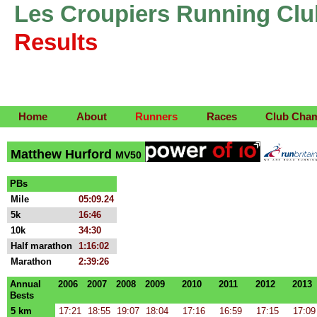
Les Croupiers Running Clu
Results
Home
About
Runners
Races
Club Cha
Matthew Hurford
MV50
PBs
Mile
05:09.24
5k
16:46
10k
34:30
Half marathon
1:16:02
Marathon
2:39:26
Annual
2006
2007
2008
2009
2010
2011
2012
2013
Bests
5 km
17:21
18:55
19:07
18:04
17:16
16:59
17:15
17:09