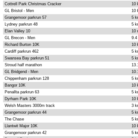
Cottrell Park Christmas Cracker
10
GL Bristol - Men
10
Grangemoor parkrun 57
5 
Lydney parkrun 48
5 
Elan Valley 10
10 
GL Brecon - Men
9.4
Richard Burton 10K
10
Cardiff parkrun 462
5 
Swansea Bay parkrun 51
5 
Stroud half marathon
13.
GL Bridgend - Men
10.
Chippenham parkrun 128
5 
Bangor 10K
10
Penallta parkrun 63
5 
Dyrham Park 10K
10
Welsh Masters 3000m track
3 
Grangemoor parkrun 44
5 
The Chase
5 
Llantwit Major 10K
10
Grangemoor parkrun 42
5 