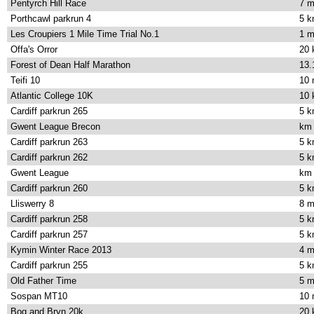
Pentyrch Hill Race
7 m
Porthcawl parkrun 4
5 
Les Croupiers 1 Mile Time Trial No.1
1 m
Offa's Orror
20
Forest of Dean Half Marathon
13.
Teifi 10
10 
Atlantic College 10K
10
Cardiff parkrun 265
5 
Gwent League Brecon
km
Cardiff parkrun 263
5 
Cardiff parkrun 262
5 
Gwent League
km
Cardiff parkrun 260
5 
Lliswerry 8
8 m
Cardiff parkrun 258
5 
Cardiff parkrun 257
5 
Kymin Winter Race 2013
4 m
Cardiff parkrun 255
5 
Old Father Time
5 m
Sospan MT10
10 
Bog and Bryn 20k
20