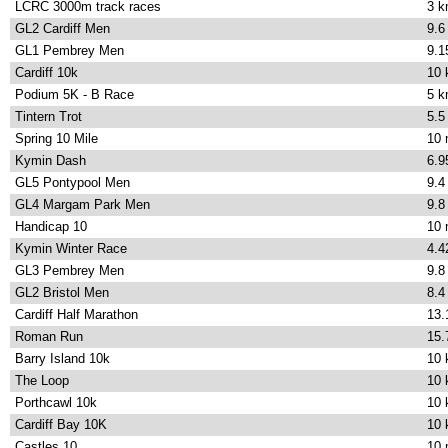
LCRC 3000m track races
3 
GL2 Cardiff Men
9.6
GL1 Pembrey Men
9.1
Cardiff 10k
10
Podium 5K - B Race
5 
Tintern Trot
5.5
Spring 10 Mile
10 
Kymin Dash
6.9
GL5 Pontypool Men
9.4
GL4 Margam Park Men
9.8
Handicap 10
10 
Kymin Winter Race
4.4
GL3 Pembrey Men
9.8
GL2 Bristol Men
8.4
Cardiff Half Marathon
13.
Roman Run
15.
Barry Island 10k
10
The Loop
10
Porthcawl 10k
10
Cardiff Bay 10K
10
Castles 10
10 