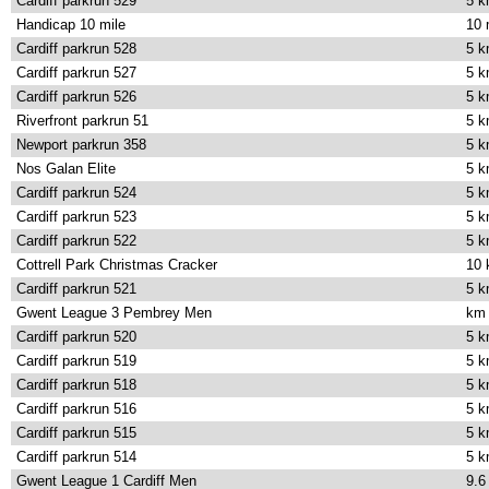
Cardiff parkrun 529
5 
Handicap 10 mile
10 
Cardiff parkrun 528
5 
Cardiff parkrun 527
5 
Cardiff parkrun 526
5 
Riverfront parkrun 51
5 
Newport parkrun 358
5 
Nos Galan Elite
5 
Cardiff parkrun 524
5 
Cardiff parkrun 523
5 
Cardiff parkrun 522
5 
Cottrell Park Christmas Cracker
10
Cardiff parkrun 521
5 
Gwent League 3 Pembrey Men
km
Cardiff parkrun 520
5 
Cardiff parkrun 519
5 
Cardiff parkrun 518
5 
Cardiff parkrun 516
5 
Cardiff parkrun 515
5 
Cardiff parkrun 514
5 
Gwent League 1 Cardiff Men
9.6