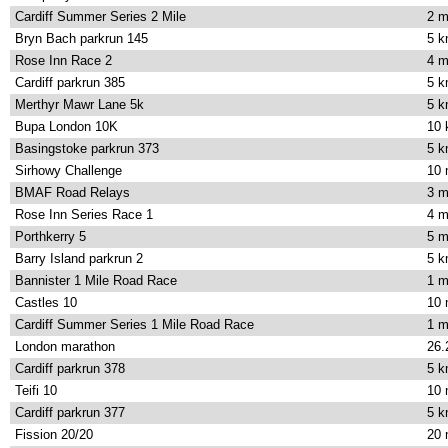
Cardiff Summer Series 2 Mile
2 m
Bryn Bach parkrun 145
5 
Rose Inn Race 2
4 m
Cardiff parkrun 385
5 
Merthyr Mawr Lane 5k
5 
Bupa London 10K
10
Basingstoke parkrun 373
5 
Sirhowy Challenge
10 
BMAF Road Relays
3 m
Rose Inn Series Race 1
4 m
Porthkerry 5
5 m
Barry Island parkrun 2
5 
Bannister 1 Mile Road Race
1 m
Castles 10
10 
Cardiff Summer Series 1 Mile Road Race
1 m
London marathon
26.
Cardiff parkrun 378
5 
Teifi 10
10 
Cardiff parkrun 377
5 
Fission 20/20
20 