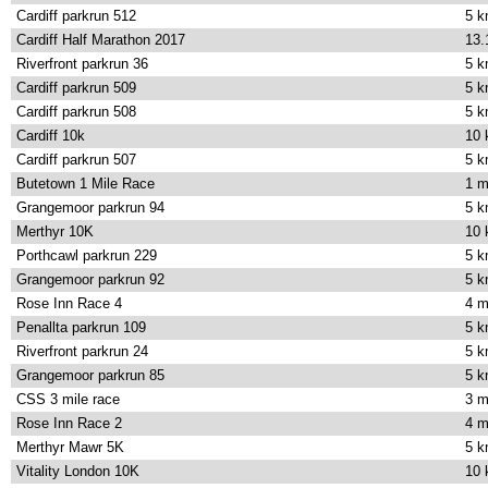
Cardiff parkrun 512
5 
Cardiff Half Marathon 2017
13.
Riverfront parkrun 36
5 
Cardiff parkrun 509
5 
Cardiff parkrun 508
5 
Cardiff 10k
10
Cardiff parkrun 507
5 
Butetown 1 Mile Race
1 m
Grangemoor parkrun 94
5 
Merthyr 10K
10
Porthcawl parkrun 229
5 
Grangemoor parkrun 92
5 
Rose Inn Race 4
4 m
Penallta parkrun 109
5 
Riverfront parkrun 24
5 
Grangemoor parkrun 85
5 
CSS 3 mile race
3 m
Rose Inn Race 2
4 m
Merthyr Mawr 5K
5 
Vitality London 10K
10