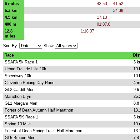
6 miles
42:53
41:52
6.3 km
34:38
4.5 km
17:18
400 m
01:07.8
12.8
1:16:37
miles
Sort By:
Show:
Race
Dis
SSAFA 5k Race 1
5 
Urban Trail de Lille 10k
10
Speedway 10k
10
Clevedon Boxing Day Race
4 m
GL2 Cardiff Men
9.6
Marathon Eryri
26.
GL1 Margam Men
8.8
Forest of Dean Autumn Half Marathon
13.
SSAFA 5K Race 1
5 
Spring 10 Mile
10 
Forest of Dean Spring Trails Half Marathon
13.
GL5 Brecon Men
7.4