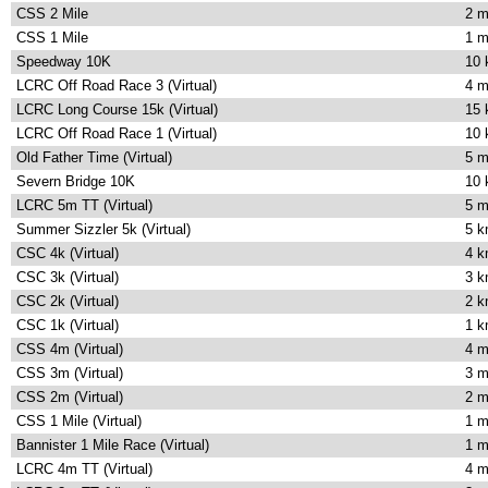
CSS 2 Mile
2 m
CSS 1 Mile
1 m
Speedway 10K
10
LCRC Off Road Race 3 (Virtual)
4 m
LCRC Long Course 15k (Virtual)
15
LCRC Off Road Race 1 (Virtual)
10
Old Father Time (Virtual)
5 m
Severn Bridge 10K
10
LCRC 5m TT (Virtual)
5 m
Summer Sizzler 5k (Virtual)
5 
CSC 4k (Virtual)
4 
CSC 3k (Virtual)
3 
CSC 2k (Virtual)
2 
CSC 1k (Virtual)
1 
CSS 4m (Virtual)
4 m
CSS 3m (Virtual)
3 m
CSS 2m (Virtual)
2 m
CSS 1 Mile (Virtual)
1 m
Bannister 1 Mile Race (Virtual)
1 m
LCRC 4m TT (Virtual)
4 m