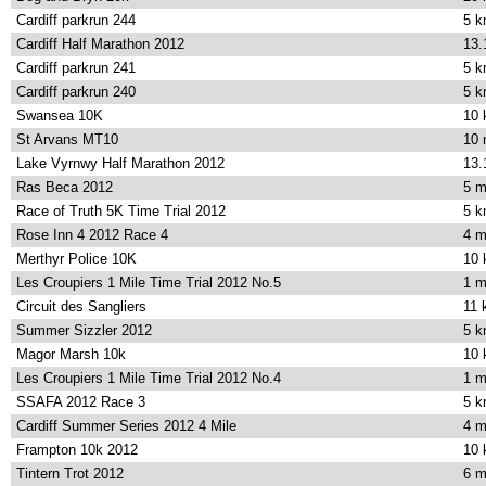
Cardiff parkrun 244
5 
Cardiff Half Marathon 2012
13.
Cardiff parkrun 241
5 
Cardiff parkrun 240
5 
Swansea 10K
10
St Arvans MT10
10 
Lake Vyrnwy Half Marathon 2012
13.
Ras Beca 2012
5 m
Race of Truth 5K Time Trial 2012
5 
Rose Inn 4 2012 Race 4
4 m
Merthyr Police 10K
10
Les Croupiers 1 Mile Time Trial 2012 No.5
1 m
Circuit des Sangliers
11 
Summer Sizzler 2012
5 
Magor Marsh 10k
10
Les Croupiers 1 Mile Time Trial 2012 No.4
1 m
SSAFA 2012 Race 3
5 
Cardiff Summer Series 2012 4 Mile
4 m
Frampton 10k 2012
10
Tintern Trot 2012
6 m