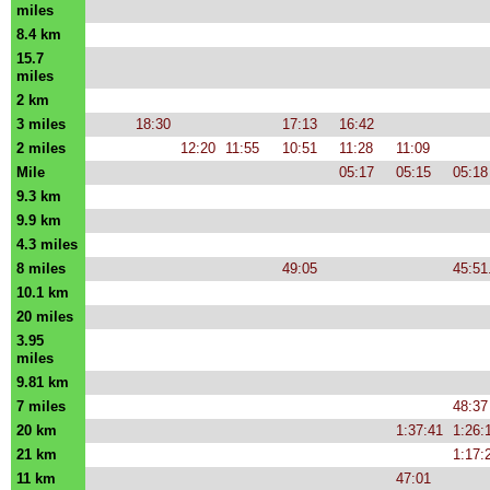
miles
8.4 km
15.7
miles
2 km
3 miles
18:30
17:13
16:42
2 miles
12:20
11:55
10:51
11:28
11:09
Mile
05:17
05:15
05:18
9.3 km
9.9 km
4.3 miles
8 miles
49:05
45:51
10.1 km
20 miles
3.95
miles
9.81 km
7 miles
48:37
20 km
1:37:41
1:26:
21 km
1:17:
11 km
47:01