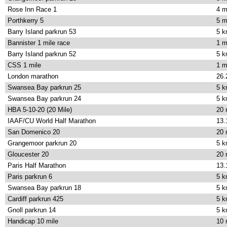
Rose Inn Race 1
4 m
Porthkerry 5
5 m
Barry Island parkrun 53
5 
Bannister 1 mile race
1 m
Barry Island parkrun 52
5 
CSS 1 mile
1 m
London marathon
26.
Swansea Bay parkrun 25
5 
Swansea Bay parkrun 24
5 
HBA 5-10-20 (20 Mile)
20 
IAAF/CU World Half Marathon
13.
San Domenico 20
20 
Grangemoor parkrun 20
5 
Gloucester 20
20 
Paris Half Marathon
13.
Paris parkrun 6
5 
Swansea Bay parkrun 18
5 
Cardiff parkrun 425
5 
Gnoll parkrun 14
5 
Handicap 10 mile
10 