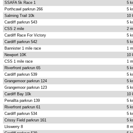
SSAFA 5k Race 1
5 
Porthcawl parkrun 266
5 
Salming Trail 10k
10
Cardiff parkrun 543
5 
CSS 2 mile
2 m
Cardiff Race For Victory
5 
Cardiff parkrun 542
5 
Bannister 1 mile race
1 m
Newport 10K
10
CSS 1 mile race
1 m
Riverfront parkrun 65
5 
Cardiff parkrun 539
5 
Grangemoor parkrun 124
5 
Grangemoor parkrun 123
5 
Cardiff Bay 10k
10
Penallta parkrun 139
5 
Riverfront parkrun 61
5 
Cardiff parkrun 534
5 
Crissy Field parkrun 161
5 
Lliswerry 8
8 m