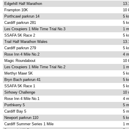
Edgehill Half Marathon
13.
Frampton 10K
10
Porthcawl parkrun 14
5 
Cardiff parkrun 281
5 
Les Croupiers 1 Mile Time Trial No.3
1 m
SSAFA 5K Race 2
5 
Trail Half Marathon Wales
13.
Cardiff parkrun 279
5 
Rose Inn 4 Mile No.2
4 m
Magic Roundabout
10
Les Croupiers 1 Mile Time Trial No.2
1 m
Merthyr Mawr 5K
5 
Bryn Bach parkrun 41
5 
SSAFA 5K Race 1
5 
Sirhowy Challenge
10 
Rose Inn 4 Mile No.1
4 m
Porthkerry 5
5 m
Cardiff Bay 5
5 m
Newport parkrun 110
5 
Cardiff Summer Series 1 Mile
1 m