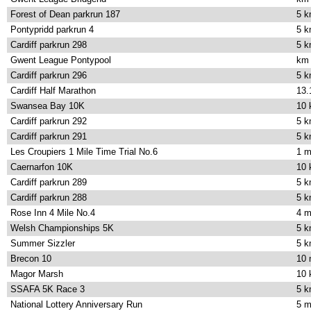
Forest of Dean parkrun 187
5 
Pontypridd parkrun 4
5 
Cardiff parkrun 298
5 
Gwent League Pontypool
km
Cardiff parkrun 296
5 
Cardiff Half Marathon
13.
Swansea Bay 10K
10
Cardiff parkrun 292
5 
Cardiff parkrun 291
5 
Les Croupiers 1 Mile Time Trial No.6
1 m
Caernarfon 10K
10
Cardiff parkrun 289
5 
Cardiff parkrun 288
5 
Rose Inn 4 Mile No.4
4 m
Welsh Championships 5K
5 
Summer Sizzler
5 
Brecon 10
10 
Magor Marsh
10
SSAFA 5K Race 3
5 
National Lottery Anniversary Run
5 m