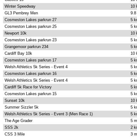
Winter Speedway
10
GL3 Pembrey Men
9.8
Cosmeston Lakes parkrun 27
5 
Cosmeston Lakes parkrun 25
5 
Newport 10k
10
Cosmeston Lakes parkrun 23
5 
Grangemoor parkrun 234
5 
Cardiff Bay 10k
10
Cosmeston Lakes parkrun 17
5 
Welsh Athletics 5k Series - Event 4
5 
Cosmeston Lakes parkrun 16
5 
Welsh Athletics 5k Series - Event 4
5 
Cardiff 5k Race for Victory
5 
Cosmeston Lakes parkrun 15
5 
Sunset 10k
10
Summer Sizzler 5k
5 
Welsh Athletics 5k Series - Event 3 (Men Race 1)
5 
The Age Grader
5 m
SSS 2k
2 
CSS 3 Mile
3 m