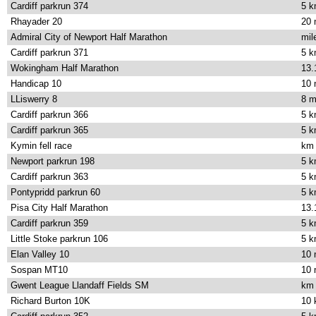
Cardiff parkrun 374
5 
Rhayader 20
20 
Admiral City of Newport Half Marathon
mil
Cardiff parkrun 371
5 
Wokingham Half Marathon
13.
Handicap 10
10 
LLiswerry 8
8 m
Cardiff parkrun 366
5 
Cardiff parkrun 365
5 
Kymin fell race
km
Newport parkrun 198
5 
Cardiff parkrun 363
5 
Pontypridd parkrun 60
5 
Pisa City Half Marathon
13.
Cardiff parkrun 359
5 
Little Stoke parkrun 106
5 
Elan Valley 10
10 
Sospan MT10
10 
Gwent League Llandaff Fields SM
km
Richard Burton 10K
10