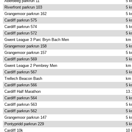
Aberbeeg parkrun 11
5 
Riverfront parkrun 103
5 
Grangemoor parkrun 162
5 
Cardiff parkrun 575
5 
Cardiff parkrun 574
5 
Cardiff parkrun 572
5 
Gwent League 3 Parc Bryn Bach Men
km
Grangemoor parkrun 158
5 
Grangemoor parkrun 157
5 
Cardiff parkrun 569
5 
Gwent League 2 Pembrey Men
km
Cardiff parkrun 567
5 
Trellech Beacon Bash
km
Cardiff parkrun 566
5 
Cardiff Half Marathon
13.
Cardiff parkrun 564
5 
Cardiff parkrun 563
5 
Cardiff parkrun 562
5 
Grangemoor parkrun 147
5 
Pontypridd parkrun 229
5 
Cardiff 10k
10