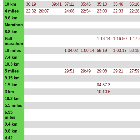
10 km
36:19
39:41
37:11
35:46
35:10
35:46
35:16
4 miles
22:32
26:07
24:08
22:54
23:03
22:33
22:28
9.6 km
Marathon
8.8 km
Half
1:18:14
1:16:50
1:17:
marathon
10 miles
1:04:02
1:00:14
59:19
1:00:17
58:15
7.4 km
10.3 km
5 miles
29:51
29:49
29:08
29:21
27:59
9.15 km
1.5 km
04:57.3
3 km
10:10.6
10.2 km
5.5 miles
6.95
miles
9.4 km
9.8 km
4.42