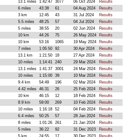
13.1 miles
1:42:47
3077
06 Oct 2024
Results
6 miles
43:38
61
04 Aug 2024
Results
3 km
12:45
43
31 Jul 2024
Results
5.5 miles
48:25
57
04 Jul 2024
Results
5 miles
38:55
20
02 Jun 2024
Results
10 km
44:26
75
26 May 2024
Results
10 km
53:16
1065
19 May 2024
Results
7 miles
1:05:50
92
30 Apr 2024
Results
13.1 km
1:21:50
18
27 Apr 2024
Results
10 miles
1:14:41
240
29 Mar 2024
Results
13.1 miles
1:41:37
3001
24 Mar 2024
Results
10 miles
1:15:00
39
10 Mar 2024
Results
9.4 km
54:49
196
02 Mar 2024
Results
4.42 miles
46:31
26
25 Feb 2024
Results
10 km
46:15
12
18 Feb 2024
Results
8.9 km
59:00
269
10 Feb 2024
Results
10 miles
1:16:18
52
04 Feb 2024
Results
6.4 miles
50:25
57
28 Jan 2024
Results
8 miles
1:01:26
261
21 Jan 2024
Results
5 miles
36:22
92
31 Dec 2023
Results
5 km
24:55
17
30 Dec 2023
Results