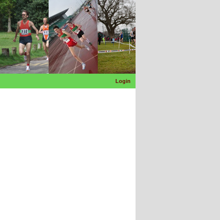
Login