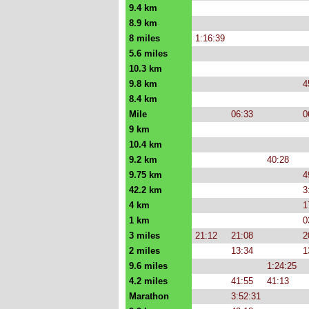
9.4 km
8.9 km
8 miles
1:16:39
5.6 miles
10.3 km
9.8 km
4
8.4 km
Mile
06:33
0
9 km
10.4 km
9.2 km
40:28
9.75 km
4
42.2 km
3
4 km
1
1 km
0
3 miles
21:12
21:08
2
2 miles
13:34
1
9.6 miles
1:24:25
4.2 miles
41:55
41:13
Marathon
3:52:31