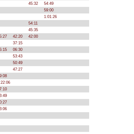
45:32
54:49
59:00
1:01:26
54:11
45:35
5:27
42:20
42:00
37:15
6:15
06:30
53:43
50:49
47:27
9:08
:22:06
7:10
3:49
0:27
3:06