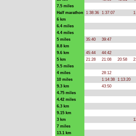
7.5 miles
Half marathon
1:38:36
1:37:07
1
6 km
6.4 miles
4.4 miles
5 miles
35:40
39:47
8.8 km
9.6 km
45:44
44:42
5 km
21:28
21:08
20:58
2
5.5 miles
4 miles
28:12
10 miles
1:14:38
1:13:20
9.3 km
43:50
4.75 miles
4.42 miles
6.3 km
9.15 km
3 km
1
7 miles
13.1 km