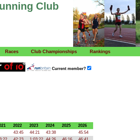
Running Club
Races
Club Championships
Rankings
Current member?
021
2022
2023
2024
2025
2026
43:45
44:21
43:38
45:54
3:22
42:23
1:03:22
44:26
46:16
46:41