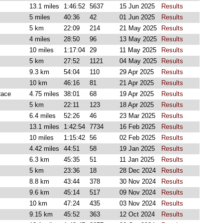
13.1 miles
1:46:52
5637
15 Jun 2025
Results
5 miles
40:36
42
01 Jun 2025
Results
5 km
22:09
214
21 May 2025
Results
4 miles
28:50
96
13 May 2025
Results
10 miles
1:17:04
29
11 May 2025
Results
5 km
27:52
1121
04 May 2025
Results
9.3 km
54:04
110
29 Apr 2025
Results
10 km
46:16
81
21 Apr 2025
Results
Race
4.75 miles
38:01
68
19 Apr 2025
Results
5 km
22:11
123
18 Apr 2025
Results
6.4 miles
52:26
46
23 Mar 2025
Results
13.1 miles
1:42:54
7734
16 Feb 2025
Results
10 miles
1:15:42
56
02 Feb 2025
Results
4.42 miles
44:51
58
19 Jan 2025
Results
6.3 km
45:35
51
11 Jan 2025
Results
5 km
23:36
18
28 Dec 2024
Results
8.8 km
43:44
378
30 Nov 2024
Results
9.6 km
45:14
517
09 Nov 2024
Results
10 km
47:24
435
03 Nov 2024
Results
9.15 km
45:52
363
12 Oct 2024
Results