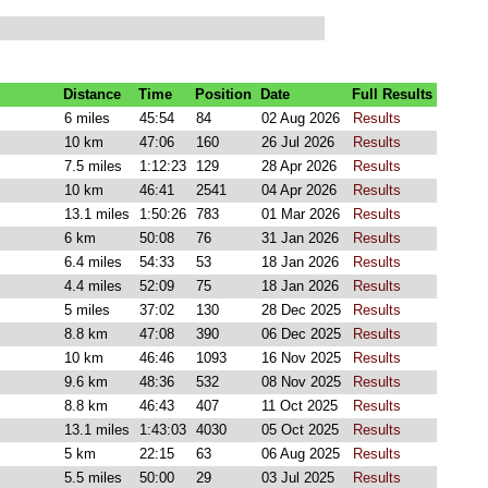
Distance
Time
Position
Date
Full Results
6 miles
45:54
84
02 Aug 2026
Results
10 km
47:06
160
26 Jul 2026
Results
7.5 miles
1:12:23
129
28 Apr 2026
Results
10 km
46:41
2541
04 Apr 2026
Results
13.1 miles
1:50:26
783
01 Mar 2026
Results
6 km
50:08
76
31 Jan 2026
Results
6.4 miles
54:33
53
18 Jan 2026
Results
4.4 miles
52:09
75
18 Jan 2026
Results
5 miles
37:02
130
28 Dec 2025
Results
8.8 km
47:08
390
06 Dec 2025
Results
10 km
46:46
1093
16 Nov 2025
Results
9.6 km
48:36
532
08 Nov 2025
Results
8.8 km
46:43
407
11 Oct 2025
Results
13.1 miles
1:43:03
4030
05 Oct 2025
Results
5 km
22:15
63
06 Aug 2025
Results
5.5 miles
50:00
29
03 Jul 2025
Results