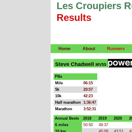
Les Croupiers 
Results
Home
About
Runners
Steve Chadwell
MV55
PBs
Mile
06:15
5k
20:57
10k
42:23
Half marathon
1:36:47
Marathon
3:52:31
Annual Bests
2018
2019
2020
2
6 miles
50:50
49:37
10 km
45:09
43:51
4