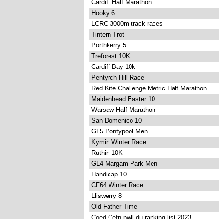
Cardiff Half Marathon
Hooky 6
LCRC 3000m track races
Tintern Trot
Porthkerry 5
Treforest 10K
Cardiff Bay 10k
Pentyrch Hill Race
Red Kite Challenge Metric Half Marathon
Maidenhead Easter 10
Warsaw Half Marathon
San Domenico 10
GL5 Pontypool Men
Kymin Winter Race
Ruthin 10K
GL4 Margam Park Men
Handicap 10
CF64 Winter Race
Lliswerry 8
Old Father Time
Coed Cefn-pwll-du ranking list 2023