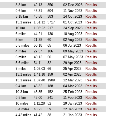
8.8 km
42:13
356
02 Dec 2023
Results
9.6 km
48:31
504
11 Nov 2023
Results
9.15 km
45:58
383
14 Oct 2023
Results
13.1 miles
1:51:12
3717
01 Oct 2023
Results
10 km
1:03:22
217
24 Sep 2023
Results
6 miles
44:21
130
18 Aug 2023
Results
5 km
21:38
60
02 Aug 2023
Results
5.5 miles
50:18
65
06 Jul 2023
Results
4 miles
27:57
106
09 May 2023
Results
5 miles
40:12
50
07 May 2023
Results
5.6 miles
54:11
32
29 Apr 2023
Results
7 miles
1:03:03
66
25 Apr 2023
Results
13.1 miles
1:41:18
159
02 Apr 2023
Results
13.1 miles
1:37:48
1909
12 Mar 2023
Results
9.4 km
45:32
188
04 Mar 2023
Results
10.3 km
45:35
152
25 Feb 2023
Results
9.8 km
42:00
241
11 Feb 2023
Results
10 miles
1:11:28
52
29 Jan 2023
Results
6.4 miles
48:22
59
22 Jan 2023
Results
4.42 miles
41:42
38
21 Jan 2023
Results