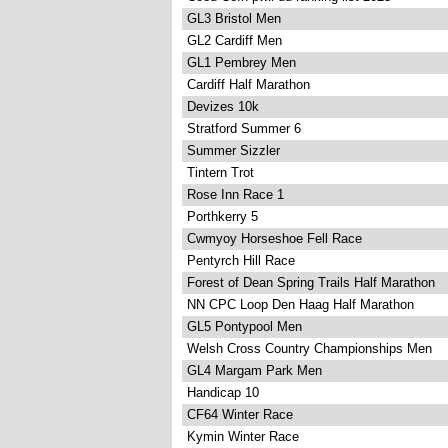
GL3 Bristol Men
GL2 Cardiff Men
GL1 Pembrey Men
Cardiff Half Marathon
Devizes 10k
Stratford Summer 6
Summer Sizzler
Tintern Trot
Rose Inn Race 1
Porthkerry 5
Cwmyoy Horseshoe Fell Race
Pentyrch Hill Race
Forest of Dean Spring Trails Half Marathon
NN CPC Loop Den Haag Half Marathon
GL5 Pontypool Men
Welsh Cross Country Championships Men
GL4 Margam Park Men
Handicap 10
CF64 Winter Race
Kymin Winter Race