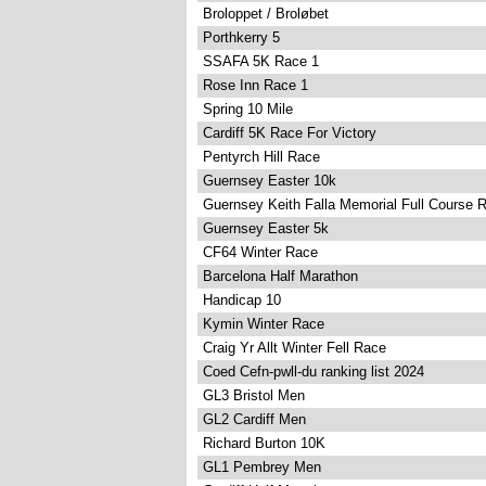
Broloppet / Broløbet
Porthkerry 5
SSAFA 5K Race 1
Rose Inn Race 1
Spring 10 Mile
Cardiff 5K Race For Victory
Pentyrch Hill Race
Guernsey Easter 10k
Guernsey Keith Falla Memorial Full Course 
Guernsey Easter 5k
CF64 Winter Race
Barcelona Half Marathon
Handicap 10
Kymin Winter Race
Craig Yr Allt Winter Fell Race
Coed Cefn-pwll-du ranking list 2024
GL3 Bristol Men
GL2 Cardiff Men
Richard Burton 10K
GL1 Pembrey Men