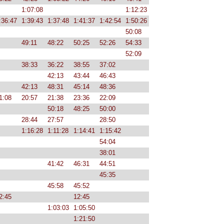
1:07:08
1:12:23
:36:47
1:39:43
1:37:48
1:41:37
1:42:54
1:50:26
50:08
49:11
48:22
50:25
52:26
54:33
52:09
38:33
36:22
38:55
37:02
42:13
43:44
46:43
42:13
48:31
45:14
48:36
1:08
20:57
21:38
23:36
22:09
50:18
48:25
50:00
28:44
27:57
28:50
1:16:28
1:11:28
1:14:41
1:15:42
54:04
38:01
41:42
46:31
44:51
45:35
45:58
45:52
2:45
12:45
1:03:03
1:05:50
1:21:50