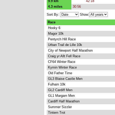
9.9 km
42:18
4.3 miles
30:56
Sort By:
Show:
Race
Hooky 6
Magor 10k
Pentyrch Hill Race
Urban Trail de Lille 10k
City of Newport Half Marathon
Craig yr Allt Fell Race
CF64 Winter Race
Kymin Winter Race
Old Father Time
GL3 Blaise Castle Men
Fulham 10k
GL2 Cardiff Men
GL1 Margam Men
Cardiff Half Marathon
Summer Sizzler
Tintern Trot