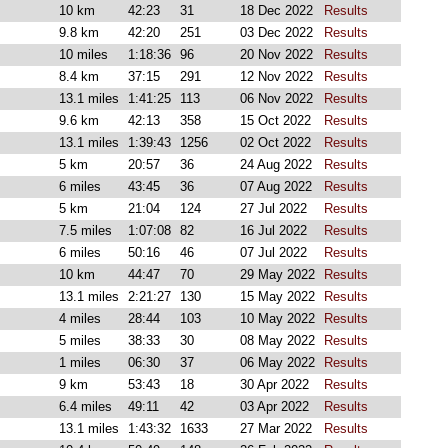
10 km
42:23
31
18 Dec 2022
Results
9.8 km
42:20
251
03 Dec 2022
Results
10 miles
1:18:36
96
20 Nov 2022
Results
8.4 km
37:15
291
12 Nov 2022
Results
13.1 miles
1:41:25
113
06 Nov 2022
Results
9.6 km
42:13
358
15 Oct 2022
Results
13.1 miles
1:39:43
1256
02 Oct 2022
Results
5 km
20:57
36
24 Aug 2022
Results
6 miles
43:45
36
07 Aug 2022
Results
5 km
21:04
124
27 Jul 2022
Results
7.5 miles
1:07:08
82
16 Jul 2022
Results
6 miles
50:16
46
07 Jul 2022
Results
10 km
44:47
70
29 May 2022
Results
13.1 miles
2:21:27
130
15 May 2022
Results
4 miles
28:44
103
10 May 2022
Results
5 miles
38:33
30
08 May 2022
Results
1 miles
06:30
37
06 May 2022
Results
9 km
53:43
18
30 Apr 2022
Results
6.4 miles
49:11
42
03 Apr 2022
Results
13.1 miles
1:43:32
1633
27 Mar 2022
Results