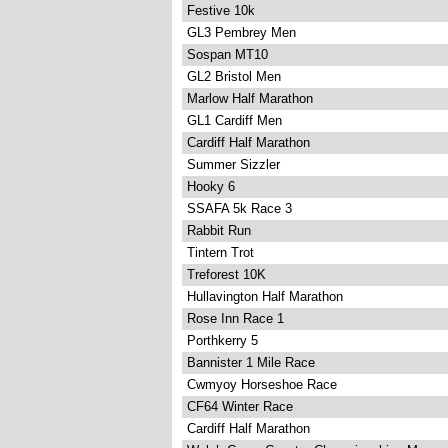
Festive 10k
GL3 Pembrey Men
Sospan MT10
GL2 Bristol Men
Marlow Half Marathon
GL1 Cardiff Men
Cardiff Half Marathon
Summer Sizzler
Hooky 6
SSAFA 5k Race 3
Rabbit Run
Tintern Trot
Treforest 10K
Hullavington Half Marathon
Rose Inn Race 1
Porthkerry 5
Bannister 1 Mile Race
Cwmyoy Horseshoe Race
CF64 Winter Race
Cardiff Half Marathon