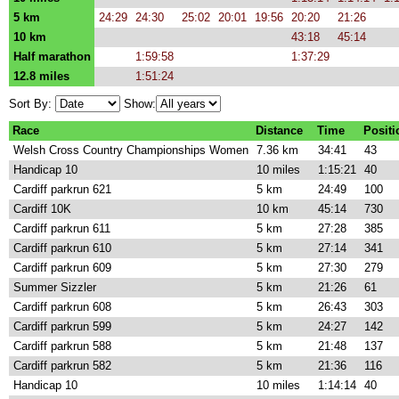
5 km
24:29
24:30
25:02
20:01
19:56
20:20
21:26
10 km
43:18
45:14
Half marathon
1:59:58
1:37:29
12.8 miles
1:51:24
Sort By:
Show:
Race
Distance
Time
Positi
Welsh Cross Country Championships Women
7.36 km
34:41
43
Handicap 10
10 miles
1:15:21
40
Cardiff parkrun 621
5 km
24:49
100
Cardiff 10K
10 km
45:14
730
Cardiff parkrun 611
5 km
27:28
385
Cardiff parkrun 610
5 km
27:14
341
Cardiff parkrun 609
5 km
27:30
279
Summer Sizzler
5 km
21:26
61
Cardiff parkrun 608
5 km
26:43
303
Cardiff parkrun 599
5 km
24:27
142
Cardiff parkrun 588
5 km
21:48
137
Cardiff parkrun 582
5 km
21:36
116
Handicap 10
10 miles
1:14:14
40