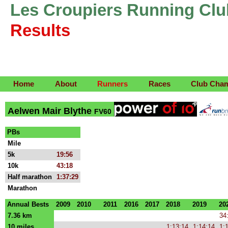
Les Croupiers Running Clu
Results
Home
About
Runners
Races
Club Cha
Aelwen Mair Blythe
FV60
PBs
Mile
5k
19:56
10k
43:18
Half marathon
1:37:29
Marathon
Annual Bests
2009
2010
2011
2016
2017
2018
2019
20
7.36 km
34
10 miles
1:13:14
1:14:14
1: