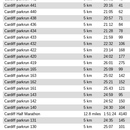
Cardiff parkrun 441
5 km
20:16
41
Cardiff parkrun 440
5 km
21:05
62
Cardiff parkrun 438
5 km
20:57
71
Cardiff parkrun 436
5 km
21:12
84
Cardiff parkrun 434
5 km
21:28
78
Cardiff parkrun 433
5 km
21:59
99
Cardiff parkrun 432
5 km
22:32
106
Cardiff parkrun 422
5 km
23:14
168
Cardiff parkrun 420
5 km
24:02
177
Cardiff parkrun 419
5 km
26:01
275
Cardiff parkrun 165
5 km
25:09
99
Cardiff parkrun 163
5 km
25:02
142
Cardiff parkrun 162
5 km
25:21
152
Cardiff parkrun 161
5 km
25:43
121
Cardiff parkrun 143
5 km
24:59
95
Cardiff parkrun 142
5 km
24:52
150
Cardiff parkrun 140
5 km
24:30
104
Cardiff Half Marathon
12.8 miles
1:51:24
4140
Cardiff parkrun 131
5 km
24:35
145
Cardiff parkrun 130
5 km
25:07
101