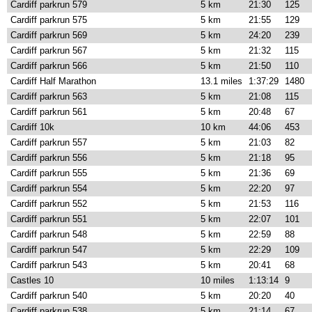
Cardiff parkrun 579
5 km
21:30
125
Cardiff parkrun 575
5 km
21:55
129
Cardiff parkrun 569
5 km
24:20
239
Cardiff parkrun 567
5 km
21:32
115
Cardiff parkrun 566
5 km
21:50
110
Cardiff Half Marathon
13.1 miles
1:37:29
1480
Cardiff parkrun 563
5 km
21:08
115
Cardiff parkrun 561
5 km
20:48
67
Cardiff 10k
10 km
44:06
453
Cardiff parkrun 557
5 km
21:03
82
Cardiff parkrun 556
5 km
21:18
95
Cardiff parkrun 555
5 km
21:36
69
Cardiff parkrun 554
5 km
22:20
97
Cardiff parkrun 552
5 km
21:53
116
Cardiff parkrun 551
5 km
22:07
101
Cardiff parkrun 548
5 km
22:59
88
Cardiff parkrun 547
5 km
22:29
109
Cardiff parkrun 543
5 km
20:41
68
Castles 10
10 miles
1:13:14
9
Cardiff parkrun 540
5 km
20:20
40
Cardiff parkrun 538
5 km
21:14
67