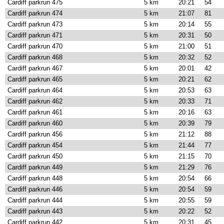
Cardiff parkrun 475
5 km
20:21
54
Cardiff parkrun 474
5 km
21:07
81
Cardiff parkrun 473
5 km
20:14
55
Cardiff parkrun 471
5 km
20:31
50
Cardiff parkrun 470
5 km
21:00
51
Cardiff parkrun 468
5 km
20:32
52
Cardiff parkrun 467
5 km
20:01
42
Cardiff parkrun 465
5 km
20:21
62
Cardiff parkrun 464
5 km
20:53
63
Cardiff parkrun 462
5 km
20:33
71
Cardiff parkrun 461
5 km
20:16
63
Cardiff parkrun 460
5 km
20:39
79
Cardiff parkrun 456
5 km
21:12
88
Cardiff parkrun 454
5 km
21:44
77
Cardiff parkrun 450
5 km
21:15
70
Cardiff parkrun 449
5 km
21:29
76
Cardiff parkrun 448
5 km
20:54
66
Cardiff parkrun 446
5 km
20:54
59
Cardiff parkrun 444
5 km
20:55
59
Cardiff parkrun 443
5 km
20:22
52
Cardiff parkrun 442
5 km
20:31
45