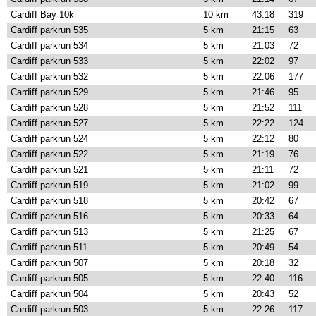
Cardiff Bay 10k
10 km
43:18
319
Cardiff parkrun 535
5 km
21:15
63
Cardiff parkrun 534
5 km
21:03
72
Cardiff parkrun 533
5 km
22:02
97
Cardiff parkrun 532
5 km
22:06
177
Cardiff parkrun 529
5 km
21:46
95
Cardiff parkrun 528
5 km
21:52
111
Cardiff parkrun 527
5 km
22:22
124
Cardiff parkrun 524
5 km
22:12
80
Cardiff parkrun 522
5 km
21:19
76
Cardiff parkrun 521
5 km
21:11
72
Cardiff parkrun 519
5 km
21:02
99
Cardiff parkrun 518
5 km
20:42
67
Cardiff parkrun 516
5 km
20:33
64
Cardiff parkrun 513
5 km
21:25
67
Cardiff parkrun 511
5 km
20:49
54
Cardiff parkrun 507
5 km
20:18
32
Cardiff parkrun 505
5 km
22:40
116
Cardiff parkrun 504
5 km
20:43
52
Cardiff parkrun 503
5 km
22:26
117