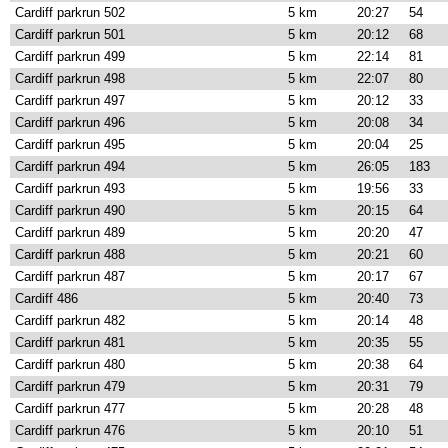
Cardiff parkrun 502
5 km
20:27
54
Cardiff parkrun 501
5 km
20:12
68
Cardiff parkrun 499
5 km
22:14
81
Cardiff parkrun 498
5 km
22:07
80
Cardiff parkrun 497
5 km
20:12
33
Cardiff parkrun 496
5 km
20:08
34
Cardiff parkrun 495
5 km
20:04
25
Cardiff parkrun 494
5 km
26:05
183
Cardiff parkrun 493
5 km
19:56
33
Cardiff parkrun 490
5 km
20:15
64
Cardiff parkrun 489
5 km
20:20
47
Cardiff parkrun 488
5 km
20:21
60
Cardiff parkrun 487
5 km
20:17
67
Cardiff 486
5 km
20:40
73
Cardiff parkrun 482
5 km
20:14
48
Cardiff parkrun 481
5 km
20:35
55
Cardiff parkrun 480
5 km
20:38
64
Cardiff parkrun 479
5 km
20:31
79
Cardiff parkrun 477
5 km
20:28
48
Cardiff parkrun 476
5 km
20:10
51