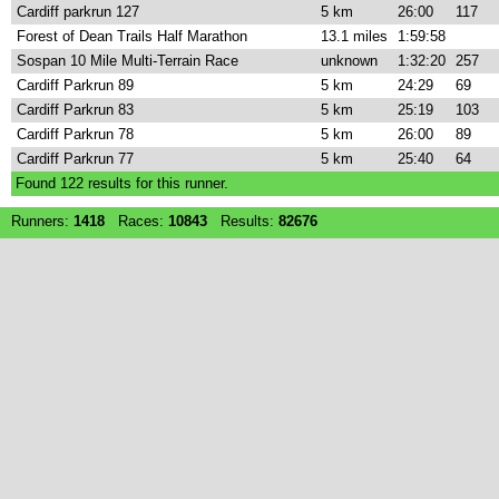
Cardiff parkrun 127
5 km
26:00
117
Forest of Dean Trails Half Marathon
13.1 miles
1:59:58
Sospan 10 Mile Multi-Terrain Race
unknown
1:32:20
257
Cardiff Parkrun 89
5 km
24:29
69
Cardiff Parkrun 83
5 km
25:19
103
Cardiff Parkrun 78
5 km
26:00
89
Cardiff Parkrun 77
5 km
25:40
64
Found
122
results for this runner.
Runners:
1418
Races:
10843
Results:
82676