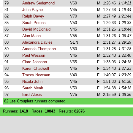
79
Andrew Sedgmond
V60
M
1:26:46
1:14:21
81
John Payne
V45
M
1:27:48
1:19:44
82
Ralph Davey
V70
M
1:27:49
1:21:44
85
Sarah Perons
V50
F
1:29:33
1:29:33
86
David McDonald
V45
M
1:31:26
1:18:44
87
Alan Mann
V55
M
1:31:26
1:06:47
88
Alexandra Davies
SEN
F
1:31:27
1:29:29
89
Amanda Thompson
V50
F
1:31:28
1:31:28
90
Paul Wesson
V45
M
1:32:43
1:22:40
91
Clare Johnson
V65
F
1:33:06
1:24:18
93
Karen Chadwell
V45
F
1:34:43
1:27:23
94
Tracey Newman
V40
F
1:40:07
1:23:29
95
Nicola John
V45
F
1:51:30
1:51:30
96
Sarah Meah
V50
F
1:54:38
1:54:38
97
Errol Alexis
V75
M
2:15:59
1:38:36
82 Les Croupiers runners competed.
Runners:
1418
Races:
10843
Results:
82676