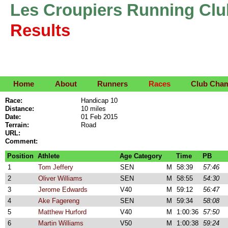
Les Croupiers Running Clu
Results
Home
About
Runners
Races
Club Cha
Race:
Handicap 10
Distance:
10 miles
Date:
01 Feb 2015
Terrain:
Road
URL:
Comment:
Position
Athlete
Age Category
Time
PB
1
Tom Jeffery
SEN
M
58:39
57:46
2
Oliver Williams
SEN
M
58:55
54:30
3
Jerome Edwards
V40
M
59:12
56:47
4
Ake Fagereng
SEN
M
59:34
58:08
5
Matthew Hurford
V40
M
1:00:36
57:50
6
Martin Williams
V50
M
1:00:38
59:24