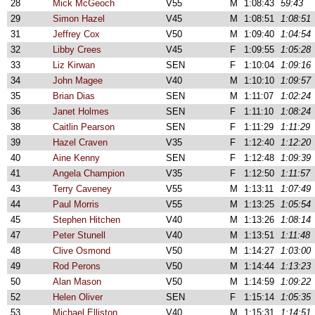
28
Mick McGeoch
V55
M
1:08:43
59:43
29
Simon Hazel
V45
M
1:08:51
1:08:51
31
Jeffrey Cox
V50
M
1:09:40
1:04:54
32
Libby Crees
V45
F
1:09:55
1:05:28
33
Liz Kirwan
SEN
F
1:10:04
1:09:16
34
John Magee
V40
M
1:10:10
1:09:57
35
Brian Dias
SEN
M
1:11:07
1:02:24
36
Janet Holmes
SEN
F
1:11:10
1:08:24
38
Caitlin Pearson
SEN
F
1:11:29
1:11:29
39
Hazel Craven
V35
F
1:12:40
1:12:20
40
Aine Kenny
SEN
F
1:12:48
1:09:39
41
Angela Champion
V35
F
1:12:50
1:11:57
43
Terry Caveney
V55
M
1:13:11
1:07:49
44
Paul Morris
V55
M
1:13:25
1:05:54
45
Stephen Hitchen
V40
M
1:13:26
1:08:14
47
Peter Stunell
V40
M
1:13:51
1:11:48
48
Clive Osmond
V50
M
1:14:27
1:03:00
49
Rod Perons
V50
M
1:14:44
1:13:23
50
Alan Mason
V50
M
1:14:59
1:09:22
52
Helen Oliver
SEN
F
1:15:14
1:05:35
53
Michael Elliston
V40
M
1:15:31
1:14:51