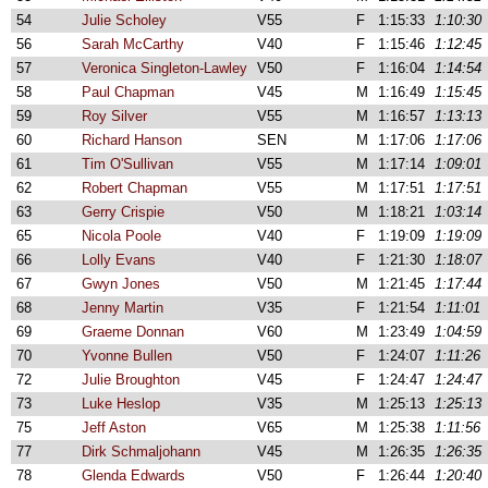
54
Julie Scholey
V55
F
1:15:33
1:10:30
56
Sarah McCarthy
V40
F
1:15:46
1:12:45
57
Veronica Singleton-Lawley
V50
F
1:16:04
1:14:54
58
Paul Chapman
V45
M
1:16:49
1:15:45
59
Roy Silver
V55
M
1:16:57
1:13:13
60
Richard Hanson
SEN
M
1:17:06
1:17:06
61
Tim O'Sullivan
V55
M
1:17:14
1:09:01
62
Robert Chapman
V55
M
1:17:51
1:17:51
63
Gerry Crispie
V50
M
1:18:21
1:03:14
65
Nicola Poole
V40
F
1:19:09
1:19:09
66
Lolly Evans
V40
F
1:21:30
1:18:07
67
Gwyn Jones
V50
M
1:21:45
1:17:44
68
Jenny Martin
V35
F
1:21:54
1:11:01
69
Graeme Donnan
V60
M
1:23:49
1:04:59
70
Yvonne Bullen
V50
F
1:24:07
1:11:26
72
Julie Broughton
V45
F
1:24:47
1:24:47
73
Luke Heslop
V35
M
1:25:13
1:25:13
75
Jeff Aston
V65
M
1:25:38
1:11:56
77
Dirk Schmaljohann
V45
M
1:26:35
1:26:35
78
Glenda Edwards
V50
F
1:26:44
1:20:40