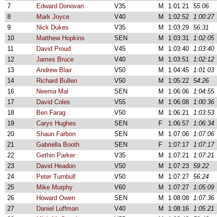
7
Edward Donovan
V35
M
1:01:21
55:06
8
Mark Joyce
V40
M
1:02:52
1:00:27
9
Nick Dukes
V35
M
1:03:29
56:31
10
Matthew Hopkins
SEN
M
1:03:31
1:02:05
11
David Proud
V45
M
1:03:40
1:03:40
12
James Bruce
V40
M
1:03:51
1:02:12
13
Andrew Blair
V50
M
1:04:45
1:01:03
14
Richard Bullen
V50
M
1:05:22
54:26
16
Neema Mal
SEN
M
1:06:06
1:04:55
17
David Coles
V55
M
1:06:08
1:00:36
18
Ben Farag
V50
M
1:06:21
1:03:53
19
Carys Hughes
SEN
F
1:06:57
1:06:34
20
Shaun Farbon
SEN
M
1:07:06
1:07:06
21
Gabriella Booth
SEN
F
1:07:17
1:07:17
22
Gethin Parker
V35
M
1:07:21
1:07:21
23
David Headon
V50
M
1:07:23
59:22
24
Peter Turnbull
V50
M
1:07:27
56:24
25
Mike Murphy
V60
M
1:07:27
1:05:09
26
Howard Owen
SEN
M
1:08:08
1:07:36
27
Daniel Luffman
V40
M
1:08:16
1:05:21