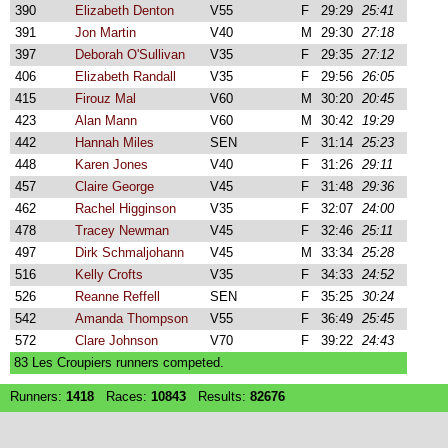
390
Elizabeth Denton
V55
F
29:29
25:41
391
Jon Martin
V40
M
29:30
27:18
397
Deborah O'Sullivan
V35
F
29:35
27:12
406
Elizabeth Randall
V35
F
29:56
26:05
415
Firouz Mal
V60
M
30:20
20:45
423
Alan Mann
V60
M
30:42
19:29
442
Hannah Miles
SEN
F
31:14
25:23
448
Karen Jones
V40
F
31:26
29:11
457
Claire George
V45
F
31:48
29:36
462
Rachel Higginson
V35
F
32:07
24:00
478
Tracey Newman
V45
F
32:46
25:11
497
Dirk Schmaljohann
V45
M
33:34
25:28
516
Kelly Crofts
V35
F
34:33
24:52
526
Reanne Reffell
SEN
F
35:25
30:24
542
Amanda Thompson
V55
F
36:49
25:45
572
Clare Johnson
V70
F
39:22
24:43
83 Les Croupiers runners competed.
Runners:
1418
Races:
10843
Results:
82676