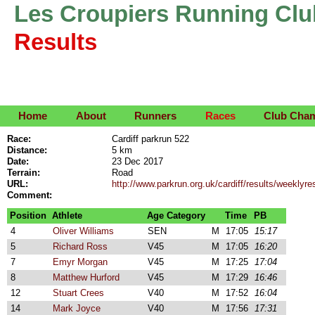
Les Croupiers Running Clu
Results
Home
About
Runners
Races
Club Cha
Race:
Cardiff parkrun 522
Distance:
5 km
Date:
23 Dec 2017
Terrain:
Road
URL:
http://www.parkrun.org.uk/cardiff/results/weekly
Comment:
Position
Athlete
Age Category
Time
PB
4
Oliver Williams
SEN
M
17:05
15:17
5
Richard Ross
V45
M
17:05
16:20
7
Emyr Morgan
V45
M
17:25
17:04
8
Matthew Hurford
V45
M
17:29
16:46
12
Stuart Crees
V40
M
17:52
16:04
14
Mark Joyce
V40
M
17:56
17:31