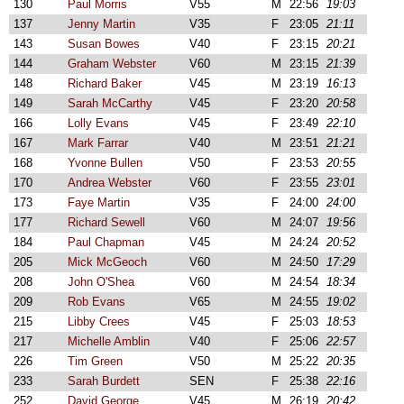
130
Paul Morris
V55
M
22:56
19:03
137
Jenny Martin
V35
F
23:05
21:11
143
Susan Bowes
V40
F
23:15
20:21
144
Graham Webster
V60
M
23:15
21:39
148
Richard Baker
V45
M
23:19
16:13
149
Sarah McCarthy
V45
F
23:20
20:58
166
Lolly Evans
V45
F
23:49
22:10
167
Mark Farrar
V40
M
23:51
21:21
168
Yvonne Bullen
V50
F
23:53
20:55
170
Andrea Webster
V60
F
23:55
23:01
173
Faye Martin
V35
F
24:00
24:00
177
Richard Sewell
V60
M
24:07
19:56
184
Paul Chapman
V45
M
24:24
20:52
205
Mick McGeoch
V60
M
24:50
17:29
208
John O'Shea
V60
M
24:54
18:34
209
Rob Evans
V65
M
24:55
19:02
215
Libby Crees
V45
F
25:03
18:53
217
Michelle Amblin
V40
F
25:06
22:57
226
Tim Green
V50
M
25:22
20:35
233
Sarah Burdett
SEN
F
25:38
22:16
252
David George
V45
M
26:19
20:42