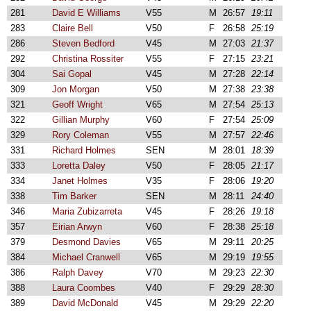
281
David E Williams
V55
M
26:57
19:11
283
Claire Bell
V50
F
26:58
25:19
286
Steven Bedford
V45
M
27:03
21:37
292
Christina Rossiter
V55
F
27:15
23:21
304
Sai Gopal
V45
M
27:28
22:14
309
Jon Morgan
V50
M
27:38
23:38
321
Geoff Wright
V65
M
27:54
25:13
322
Gillian Murphy
V60
F
27:54
25:09
329
Rory Coleman
V55
M
27:57
22:46
331
Richard Holmes
SEN
M
28:01
18:39
333
Loretta Daley
V50
F
28:05
21:17
334
Janet Holmes
V35
F
28:06
19:20
338
Tim Barker
SEN
M
28:11
24:40
346
Maria Zubizarreta
V45
F
28:26
19:18
357
Eirian Arwyn
V60
F
28:38
25:18
379
Desmond Davies
V65
M
29:11
20:25
384
Michael Cranwell
V65
M
29:19
19:55
386
Ralph Davey
V70
M
29:23
22:30
388
Laura Coombes
V40
F
29:29
28:30
389
David McDonald
V45
M
29:29
22:20