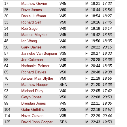
17
Matthew Govier
V45
M
18:21
17:32
25
Dave James
V60
M
18:44
16:54
30
Daniel Luffman
V45
M
18:54
18:27
33
Richard Self
V50
M
19:16
17:46
34
Rob Sage
V40
M
19:19
16:14
44
Marcus Meyrick
V45
M
19:42
18:53
48
Ian Wang
V40
M
19:56
18:35
56
Gary Davies
V40
M
20:22
20:16
57
Janneke Van Beijnum
V35
F
20:27
19:33
58
Jen Coleman
V40
F
20:28
18:36
64
Nathaniel Palmer
V45
M
20:44
18:35
65
Richard Davies
V50
M
20:48
19:38
76
Aelwen Mair Blythe
V50
F
21:19
19:56
77
Matthew Hooper
SEN
M
21:20
18:38
93
Michael Riley
V40
M
22:05
17:42
96
Gwyn Jones
V50
M
22:08
20:53
99
Brendan Jones
V45
M
22:11
19:06
104
Gafin Griffiths
V35
M
22:19
18:57
114
Hazel Craven
V35
F
22:29
20:44
125
David John Cooper
SEN
M
22:43
19:53