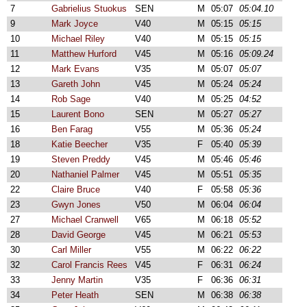
7
Gabrielius Stuokus
SEN
M
05:07
05:04.10
9
Mark Joyce
V40
M
05:15
05:15
10
Michael Riley
V40
M
05:15
05:15
11
Matthew Hurford
V45
M
05:16
05:09.24
12
Mark Evans
V35
M
05:07
05:07
13
Gareth John
V45
M
05:24
05:24
14
Rob Sage
V40
M
05:25
04:52
15
Laurent Bono
SEN
M
05:27
05:27
16
Ben Farag
V55
M
05:36
05:24
18
Katie Beecher
V35
F
05:40
05:39
19
Steven Preddy
V45
M
05:46
05:46
20
Nathaniel Palmer
V45
M
05:51
05:35
22
Claire Bruce
V40
F
05:58
05:36
23
Gwyn Jones
V50
M
06:04
06:04
27
Michael Cranwell
V65
M
06:18
05:52
28
David George
V45
M
06:21
05:53
30
Carl Miller
V55
M
06:22
06:22
32
Carol Francis Rees
V45
F
06:31
06:24
33
Jenny Martin
V35
F
06:36
06:31
34
Peter Heath
SEN
M
06:38
06:38