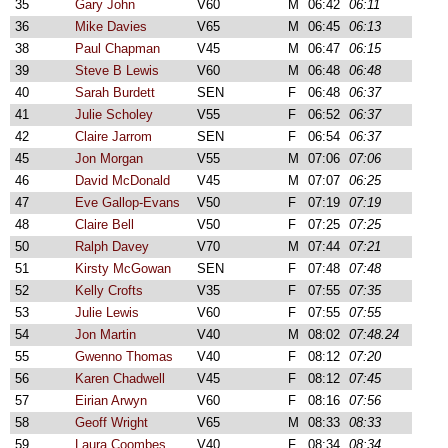
35
Gary John
V60
M
06:42
06:11
36
Mike Davies
V65
M
06:45
06:13
38
Paul Chapman
V45
M
06:47
06:15
39
Steve B Lewis
V60
M
06:48
06:48
40
Sarah Burdett
SEN
F
06:48
06:37
41
Julie Scholey
V55
F
06:52
06:37
42
Claire Jarrom
SEN
F
06:54
06:37
45
Jon Morgan
V55
M
07:06
07:06
46
David McDonald
V45
M
07:07
06:25
47
Eve Gallop-Evans
V50
F
07:19
07:19
48
Claire Bell
V50
F
07:25
07:25
50
Ralph Davey
V70
M
07:44
07:21
51
Kirsty McGowan
SEN
F
07:48
07:48
52
Kelly Crofts
V35
F
07:55
07:35
53
Julie Lewis
V60
F
07:55
07:55
54
Jon Martin
V40
M
08:02
07:48.24
55
Gwenno Thomas
V40
F
08:12
07:20
56
Karen Chadwell
V45
F
08:12
07:45
57
Eirian Arwyn
V60
F
08:16
07:56
58
Geoff Wright
V65
M
08:33
08:33
59
Laura Coombes
V40
F
08:34
08:34