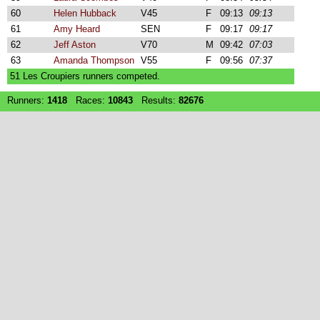
60
Helen Hubback
V45
F
09:13
09:13
61
Amy Heard
SEN
F
09:17
09:17
62
Jeff Aston
V70
M
09:42
07:03
63
Amanda Thompson
V55
F
09:56
07:37
51 Les Croupiers runners competed.
Runners:
1418
Races:
10843
Results:
82676