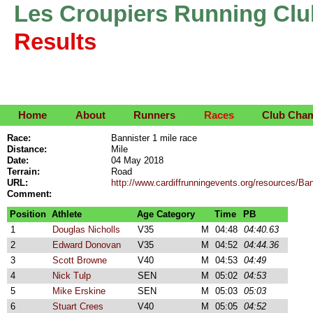
Les Croupiers Running Clu
Results
Home
About
Runners
Races
Club Cha
Race:
Bannister 1 mile race
Distance:
Mile
Date:
04 May 2018
Terrain:
Road
URL:
http://www.cardiffrunningevents.org/resources/
Comment:
Position
Athlete
Age Category
Time
PB
1
Douglas Nicholls
V35
M
04:48
04:40.63
2
Edward Donovan
V35
M
04:52
04:44.36
3
Scott Browne
V40
M
04:53
04:49
4
Nick Tulp
SEN
M
05:02
04:53
5
Mike Erskine
SEN
M
05:03
05:03
6
Stuart Crees
V40
M
05:05
04:52