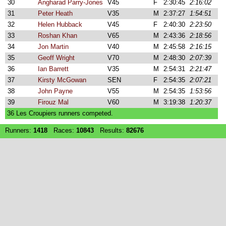
30
Angharad Parry-Jones
V45
F
2:30:45
2:16:02
31
Peter Heath
V35
M
2:37:27
1:54:51
32
Helen Hubback
V45
F
2:40:30
2:23:50
33
Roshan Khan
V65
M
2:43:36
2:18:56
34
Jon Martin
V40
M
2:45:58
2:16:15
35
Geoff Wright
V70
M
2:48:30
2:07:39
36
Ian Barrett
V35
M
2:54:31
2:21:47
37
Kirsty McGowan
SEN
F
2:54:35
2:07:21
38
John Payne
V55
M
2:54:35
1:53:56
39
Firouz Mal
V60
M
3:19:38
1:20:37
36 Les Croupiers runners competed.
Runners:
1418
Races:
10843
Results:
82676