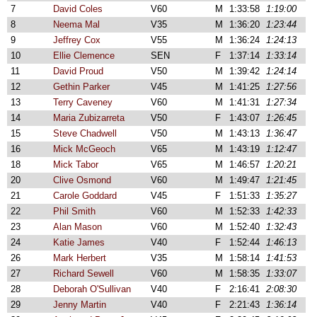
7
David Coles
V60
M
1:33:58
1:19:00
8
Neema Mal
V35
M
1:36:20
1:23:44
9
Jeffrey Cox
V55
M
1:36:24
1:24:13
10
Ellie Clemence
SEN
F
1:37:14
1:33:14
11
David Proud
V50
M
1:39:42
1:24:14
12
Gethin Parker
V45
M
1:41:25
1:27:56
13
Terry Caveney
V60
M
1:41:31
1:27:34
14
Maria Zubizarreta
V50
F
1:43:07
1:26:45
15
Steve Chadwell
V50
M
1:43:13
1:36:47
16
Mick McGeoch
V65
M
1:43:19
1:12:47
18
Mick Tabor
V65
M
1:46:57
1:20:21
20
Clive Osmond
V60
M
1:49:47
1:21:45
21
Carole Goddard
V45
F
1:51:33
1:35:27
22
Phil Smith
V60
M
1:52:33
1:42:33
23
Alan Mason
V60
M
1:52:40
1:32:43
24
Katie James
V40
F
1:52:44
1:46:13
26
Mark Herbert
V35
M
1:58:14
1:41:53
27
Richard Sewell
V60
M
1:58:35
1:33:07
28
Deborah O'Sullivan
V40
F
2:16:41
2:08:30
29
Jenny Martin
V40
F
2:21:43
1:36:14