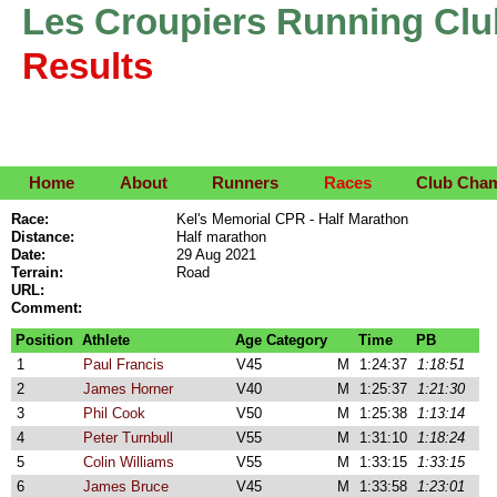
Les Croupiers Running Clu
Results
Home
About
Runners
Races
Club Cha
Race:
Kel's Memorial CPR - Half Marathon
Distance:
Half marathon
Date:
29 Aug 2021
Terrain:
Road
URL:
Comment:
Position
Athlete
Age Category
Time
PB
1
Paul Francis
V45
M
1:24:37
1:18:51
2
James Horner
V40
M
1:25:37
1:21:30
3
Phil Cook
V50
M
1:25:38
1:13:14
4
Peter Turnbull
V55
M
1:31:10
1:18:24
5
Colin Williams
V55
M
1:33:15
1:33:15
6
James Bruce
V45
M
1:33:58
1:23:01