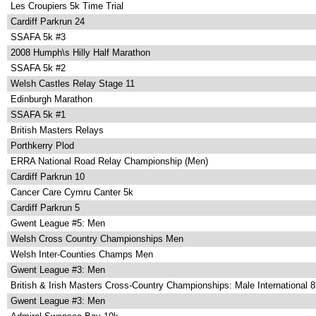
Les Croupiers 5k Time Trial
Cardiff Parkrun 24
SSAFA 5k #3
2008 Humph\s Hilly Half Marathon
SSAFA 5k #2
Welsh Castles Relay Stage 11
Edinburgh Marathon
SSAFA 5k #1
British Masters Relays
Porthkerry Plod
ERRA National Road Relay Championship (Men)
Cardiff Parkrun 10
Cancer Care Cymru Canter 5k
Cardiff Parkrun 5
Gwent League #5: Men
Welsh Cross Country Championships Men
Welsh Inter-Counties Champs Men
Gwent League #3: Men
British & Irish Masters Cross-Country Championships: Male International 
Gwent League #3: Men