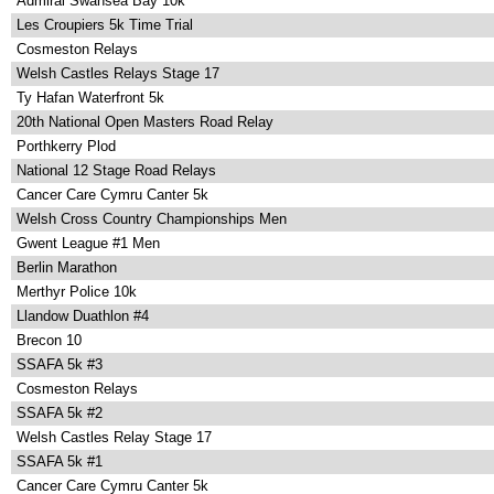
Admiral Swansea Bay 10k
Les Croupiers 5k Time Trial
Cosmeston Relays
Welsh Castles Relays Stage 17
Ty Hafan Waterfront 5k
20th National Open Masters Road Relay
Porthkerry Plod
National 12 Stage Road Relays
Cancer Care Cymru Canter 5k
Welsh Cross Country Championships Men
Gwent League #1 Men
Berlin Marathon
Merthyr Police 10k
Llandow Duathlon #4
Brecon 10
SSAFA 5k #3
Cosmeston Relays
SSAFA 5k #2
Welsh Castles Relay Stage 17
SSAFA 5k #1
Cancer Care Cymru Canter 5k