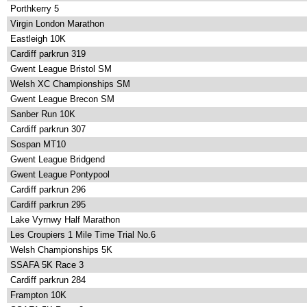
Porthkerry 5
Virgin London Marathon
Eastleigh 10K
Cardiff parkrun 319
Gwent League Bristol SM
Welsh XC Championships SM
Gwent League Brecon SM
Sanber Run 10K
Cardiff parkrun 307
Sospan MT10
Gwent League Bridgend
Gwent League Pontypool
Cardiff parkrun 296
Cardiff parkrun 295
Lake Vyrnwy Half Marathon
Les Croupiers 1 Mile Time Trial No.6
Welsh Championships 5K
SSAFA 5K Race 3
Cardiff parkrun 284
Frampton 10K