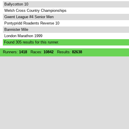
Ballycotton 10
Welsh Cross Country Championships
Gwent League #4 Senior Men
Pontypridd Roadents Reverse 10
Bannister Mile
London Marathon 1999
Found
305
results for this runner.
Runners:
1418
Races:
10842
Results:
82638