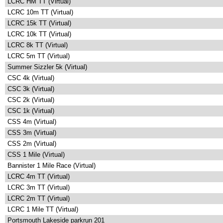
LCRC HM TT (Virtual)
LCRC 10m TT (Virtual)
LCRC 15k TT (Virtual)
LCRC 10k TT (Virtual)
LCRC 8k TT (Virtual)
LCRC 5m TT (Virtual)
Summer Sizzler 5k (Virtual)
CSC 4k (Virtual)
CSC 3k (Virtual)
CSC 2k (Virtual)
CSC 1k (Virtual)
CSS 4m (Virtual)
CSS 3m (Virtual)
CSS 2m (Virtual)
CSS 1 Mile (Virtual)
Bannister 1 Mile Race (Virtual)
LCRC 4m TT (Virtual)
LCRC 3m TT (Virtual)
LCRC 2m TT (Virtual)
LCRC 1 Mile TT (Virtual)
Portsmouth Lakeside parkrun 201