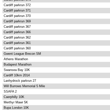
Cardiff parkrun 372
Cardiff parkrun 371
Cardiff parkrun 370
Cardiff parkrun 369
Cardiff parkrun 367
Cardiff parkrun 366
Cardiff parkrun 362
Cardiff parkrun 361
Cardiff parkrun 360
Gwent League Brecon SM
Athens Marathon
Budapest Marathon
Swansea Bay 10K
Cardiff 10km 2014
Lanhydrock parkrun 27
Will Burrows Memorial 5 Mile
SSAFA 2
Caerphilly 10K
Merthyr Mawr 5K
Bupa London 10K