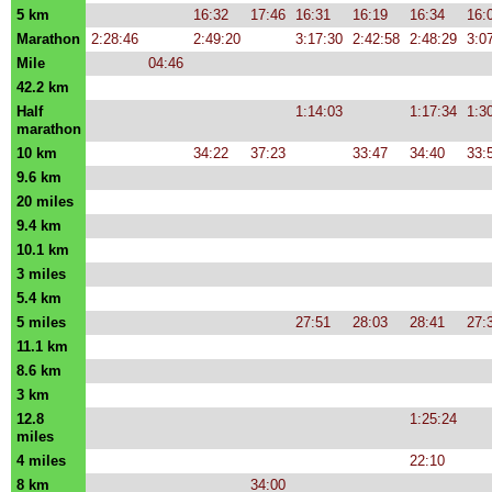
5 km
16:32
17:46
16:31
16:19
16:34
16:
Marathon
2:28:46
2:49:20
3:17:30
2:42:58
2:48:29
3:0
Mile
04:46
42.2 km
Half
1:14:03
1:17:34
1:3
marathon
10 km
34:22
37:23
33:47
34:40
33:
9.6 km
20 miles
9.4 km
10.1 km
3 miles
5.4 km
5 miles
27:51
28:03
28:41
27:
11.1 km
8.6 km
3 km
12.8
1:25:24
miles
4 miles
22:10
8 km
34:00