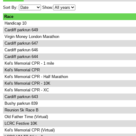
Sort By:
Show:
Race
Handicap 10
Cardiff parkrun 649
Virgin Money London Marathon
Cardiff parkrun 647
Cardiff parkrun 646
Cardiff parkrun 644
Kel's Memorial CPR - 1 mile
Kel's Memorial CPR
Kel's Memorial CPR - Half Marathon
Kel's Memorial CPR - 10K
Kel's Memorial CPR - XC
Cardiff parkrun 643
Bushy parkrun 839
Reunion 5k Race B
Old Father Time (Virtual)
LCRC Festive 10K
Kel's Memorial CPR (Virtual)