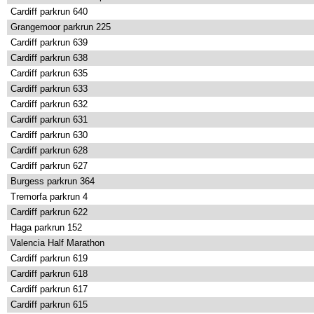
Cardiff parkrun 640
Grangemoor parkrun 225
Cardiff parkrun 639
Cardiff parkrun 638
Cardiff parkrun 635
Cardiff parkrun 633
Cardiff parkrun 632
Cardiff parkrun 631
Cardiff parkrun 630
Cardiff parkrun 628
Cardiff parkrun 627
Burgess parkrun 364
Tremorfa parkrun 4
Cardiff parkrun 622
Haga parkrun 152
Valencia Half Marathon
Cardiff parkrun 619
Cardiff parkrun 618
Cardiff parkrun 617
Cardiff parkrun 615