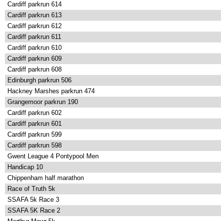
Cardiff parkrun 614
Cardiff parkrun 613
Cardiff parkrun 612
Cardiff parkrun 611
Cardiff parkrun 610
Cardiff parkrun 609
Cardiff parkrun 608
Edinburgh parkrun 506
Hackney Marshes parkrun 474
Grangemoor parkrun 190
Cardiff parkrun 602
Cardiff parkrun 601
Cardiff parkrun 599
Cardiff parkrun 598
Gwent League 4 Pontypool Men
Handicap 10
Chippenham half marathon
Race of Truth 5k
SSAFA 5k Race 3
SSAFA 5K Race 2