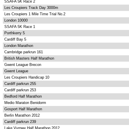
SSAFA 5K Race 2
Les Croupiers Track Day 3000m
Les Croupiers 1 Mile Time Trial No.2
London 10000
SSAFA 5K Race 1
Porthkerry 5
Cardiff Bay 5
London Marathon
Cambridge parkrun 161
British Masters Half Marathon
Gwent League Brecon
Gwent League
Les Croupiers Handicap 10
Cardiff parkrun 255
Cardiff parkrun 253
Bedford Half Marathon
Medio Maraton Benidorm
Gosport Half Marathon
Berlin Marathon 2012
Cardiff parkrun 239
Lake Vyrnwy Half Marathon 2012