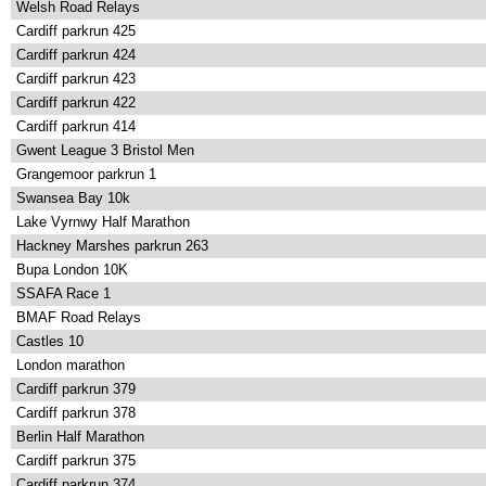
Welsh Road Relays
Cardiff parkrun 425
Cardiff parkrun 424
Cardiff parkrun 423
Cardiff parkrun 422
Cardiff parkrun 414
Gwent League 3 Bristol Men
Grangemoor parkrun 1
Swansea Bay 10k
Lake Vyrnwy Half Marathon
Hackney Marshes parkrun 263
Bupa London 10K
SSAFA Race 1
BMAF Road Relays
Castles 10
London marathon
Cardiff parkrun 379
Cardiff parkrun 378
Berlin Half Marathon
Cardiff parkrun 375
Cardiff parkrun 374