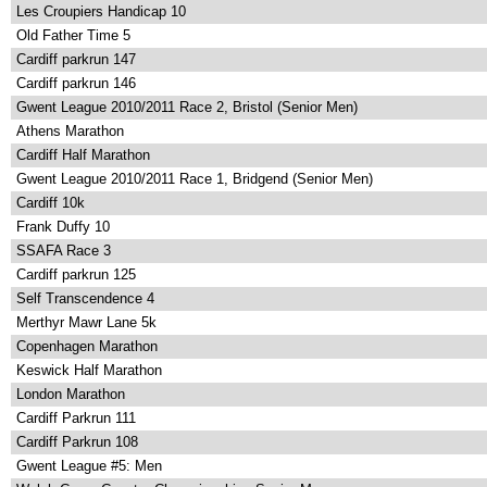
Les Croupiers Handicap 10
Old Father Time 5
Cardiff parkrun 147
Cardiff parkrun 146
Gwent League 2010/2011 Race 2, Bristol (Senior Men)
Athens Marathon
Cardiff Half Marathon
Gwent League 2010/2011 Race 1, Bridgend (Senior Men)
Cardiff 10k
Frank Duffy 10
SSAFA Race 3
Cardiff parkrun 125
Self Transcendence 4
Merthyr Mawr Lane 5k
Copenhagen Marathon
Keswick Half Marathon
London Marathon
Cardiff Parkrun 111
Cardiff Parkrun 108
Gwent League #5: Men