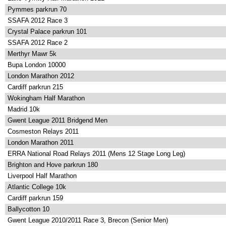
Pymmes parkrun 70
SSAFA 2012 Race 3
Crystal Palace parkrun 101
SSAFA 2012 Race 2
Merthyr Mawr 5k
Bupa London 10000
London Marathon 2012
Cardiff parkrun 215
Wokingham Half Marathon
Madrid 10k
Gwent League 2011 Bridgend Men
Cosmeston Relays 2011
London Marathon 2011
ERRA National Road Relays 2011 (Mens 12 Stage Long Leg)
Brighton and Hove parkrun 180
Liverpool Half Marathon
Atlantic College 10k
Cardiff parkrun 159
Ballycotton 10
Gwent League 2010/2011 Race 3, Brecon (Senior Men)