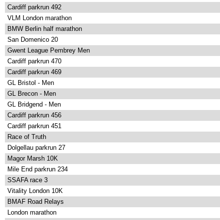
Cardiff parkrun 492
VLM London marathon
BMW Berlin half marathon
San Domenico 20
Gwent League Pembrey Men
Cardiff parkrun 470
Cardiff parkrun 469
GL Bristol - Men
GL Brecon - Men
GL Bridgend - Men
Cardiff parkrun 456
Cardiff parkrun 451
Race of Truth
Dolgellau parkrun 27
Magor Marsh 10K
Mile End parkrun 234
SSAFA race 3
Vitality London 10K
BMAF Road Relays
London marathon