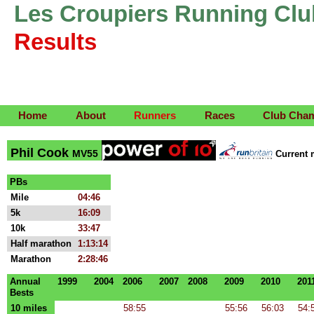
Les Croupiers Running Clu
Results
Home
About
Runners
Races
Club Cha
Phil Cook
MV55
Current
PBs
Mile
04:46
5k
16:09
10k
33:47
Half marathon
1:13:14
Marathon
2:28:46
Annual
1999
2004
2006
2007
2008
2009
2010
201
Bests
10 miles
58:55
55:56
56:03
54: