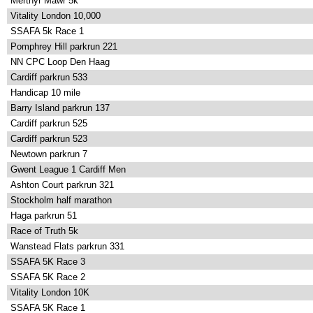
Merthyr Mawr 5k
Vitality London 10,000
SSAFA 5k Race 1
Pomphrey Hill parkrun 221
NN CPC Loop Den Haag
Cardiff parkrun 533
Handicap 10 mile
Barry Island parkrun 137
Cardiff parkrun 525
Cardiff parkrun 523
Newtown parkrun 7
Gwent League 1 Cardiff Men
Ashton Court parkrun 321
Stockholm half marathon
Haga parkrun 51
Race of Truth 5k
Wanstead Flats parkrun 331
SSAFA 5K Race 3
SSAFA 5K Race 2
Vitality London 10K
SSAFA 5K Race 1