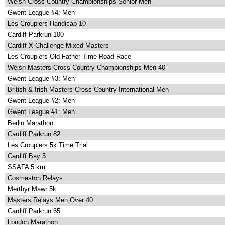
Welsh Cross Country Championships Senior Men
Gwent League #4: Men
Les Croupiers Handicap 10
Cardiff Parkrun 100
Cardiff X-Challenge Mixed Masters
Les Croupiers Old Father Time Road Race
Welsh Masters Cross Country Championships Men 40-
Gwent League #3: Men
British & Irish Masters Cross Country International Men
Gwent League #2: Men
Gwent League #1: Men
Berlin Marathon
Cardiff Parkrun 82
Les Croupiers 5k Time Trial
Cardiff Bay 5
SSAFA 5 km
Cosmeston Relays
Merthyr Mawr 5k
Masters Relays Men Over 40
Cardiff Parkrun 65
London Marathon