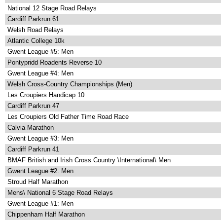
National 12 Stage Road Relays
Cardiff Parkrun 61
Welsh Road Relays
Atlantic College 10k
Gwent League #5: Men
Pontypridd Roadents Reverse 10
Gwent League #4: Men
Welsh Cross-Country Championships (Men)
Les Croupiers Handicap 10
Cardiff Parkrun 47
Les Croupiers Old Father Time Road Race
Calvia Marathon
Gwent League #3: Men
Cardiff Parkrun 41
BMAF British and Irish Cross Country \International\ Men
Gwent League #2: Men
Stroud Half Marathon
Mens\ National 6 Stage Road Relays
Gwent League #1: Men
Chippenham Half Marathon