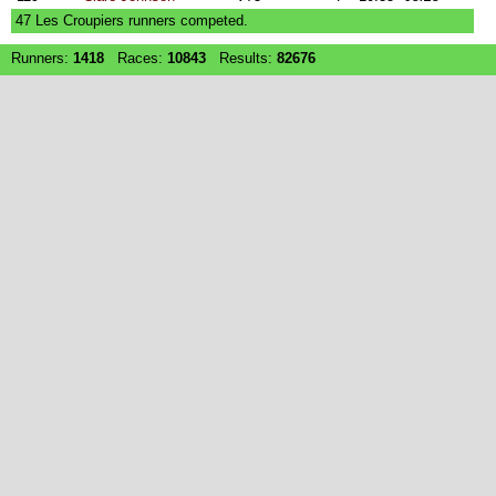
47 Les Croupiers runners competed.
Runners:
1418
Races:
10843
Results:
82676