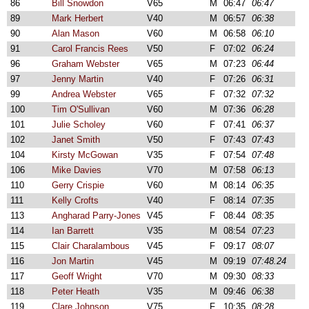
86
Bill Snowdon
V65
M
06:47
06:47
89
Mark Herbert
V40
M
06:57
06:38
90
Alan Mason
V60
M
06:58
06:10
91
Carol Francis Rees
V50
F
07:02
06:24
96
Graham Webster
V65
M
07:23
06:44
97
Jenny Martin
V40
F
07:26
06:31
99
Andrea Webster
V65
F
07:32
07:32
100
Tim O'Sullivan
V60
M
07:36
06:28
101
Julie Scholey
V60
F
07:41
06:37
102
Janet Smith
V50
F
07:43
07:43
104
Kirsty McGowan
V35
F
07:54
07:48
106
Mike Davies
V70
M
07:58
06:13
110
Gerry Crispie
V60
M
08:14
06:35
111
Kelly Crofts
V40
F
08:14
07:35
113
Angharad Parry-Jones
V45
F
08:44
08:35
114
Ian Barrett
V35
M
08:54
07:23
115
Clair Charalambous
V45
F
09:17
08:07
116
Jon Martin
V45
M
09:19
07:48.24
117
Geoff Wright
V70
M
09:30
08:33
118
Peter Heath
V35
M
09:46
06:38
119
Clare Johnson
V75
F
10:35
08:28