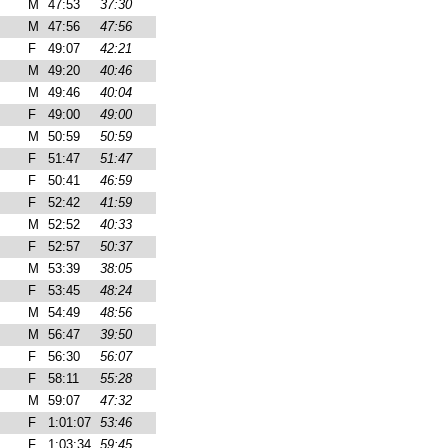
M
47:53
37:30
M
47:56
47:56
F
49:07
42:21
M
49:20
40:46
M
49:46
40:04
F
49:00
49:00
M
50:59
50:59
F
51:47
51:47
F
50:41
46:59
F
52:42
41:59
M
52:52
40:33
F
52:57
50:37
M
53:39
38:05
F
53:45
48:24
M
54:49
48:56
M
56:47
39:50
F
56:30
56:07
F
58:11
55:28
M
59:07
47:32
F
1:01:07
53:46
F
1:03:34
59:45