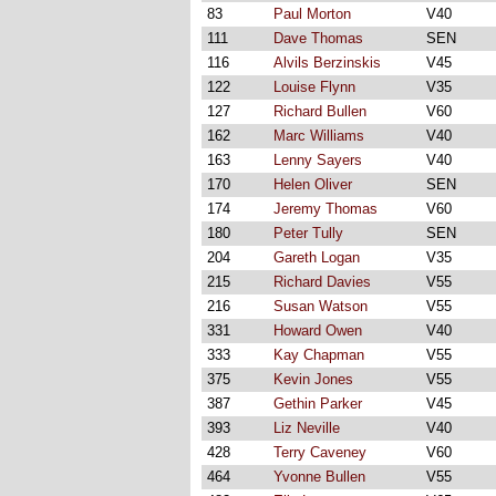
83
Paul Morton
V40
111
Dave Thomas
SEN
116
Alvils Berzinskis
V45
122
Louise Flynn
V35
127
Richard Bullen
V60
162
Marc Williams
V40
163
Lenny Sayers
V40
170
Helen Oliver
SEN
174
Jeremy Thomas
V60
180
Peter Tully
SEN
204
Gareth Logan
V35
215
Richard Davies
V55
216
Susan Watson
V55
331
Howard Owen
V40
333
Kay Chapman
V55
375
Kevin Jones
V55
387
Gethin Parker
V45
393
Liz Neville
V40
428
Terry Caveney
V60
464
Yvonne Bullen
V55