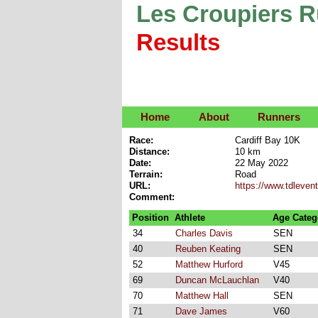
Les Croupiers 
Results
Home
About
Runners
Race:
Cardiff Bay 10K
Distance:
10 km
Date:
22 May 2022
Terrain:
Road
URL:
https://www.tdleven
Comment:
Position
Athlete
Age Categ
34
Charles Davis
SEN
40
Reuben Keating
SEN
52
Matthew Hurford
V45
69
Duncan McLauchlan
V40
70
Matthew Hall
SEN
71
Dave James
V60