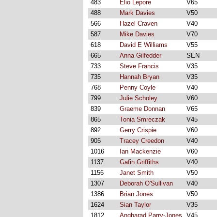
483
Elio Lepore
V65
488
Mark Davies
V50
566
Hazel Craven
V40
587
Mike Davies
V70
618
David E Williams
V55
665
Anna Gilfedder
SEN
733
Steve Francis
V35
735
Hannah Bryan
V35
768
Penny Coyle
V40
799
Julie Scholey
V60
839
Graeme Donnan
V65
865
Tonia Smreczak
V45
892
Gerry Crispie
V60
905
Tracey Creedon
V40
1016
Ian Mackenzie
V60
1137
Gafin Griffiths
V40
1156
Janet Smith
V50
1307
Deborah O'Sullivan
V40
1386
Brian Jones
V50
1624
Sian Taylor
V35
1812
Angharad Parry-Jones
V45