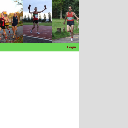
Login