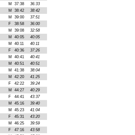
M
37:38
36:33
M
38:42
38:42
M
39:00
37:51
F
38:58
36:00
M
39:08
32:58
M
40:05
40:05
M
40:11
40:11
F
40:36
37:26
M
40:41
40:41
M
40:51
40:51
M
41:38
38:04
M
42:20
41:25
F
42:22
39:24
M
44:27
40:29
F
44:41
43:37
M
45:16
39:40
M
45:23
41:04
F
45:31
43:20
M
46:25
39:59
F
47:16
43:58