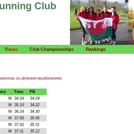
Running Club
Races
Club Championships
Rankings
tservices.co.uk/event-results/events
ory
Time
PB
M
34:24
34:24
M
35:10
34:22
M
36:24
34:30
M
37:00
35:45
M
37:02
35:31
M
37:11
35:12