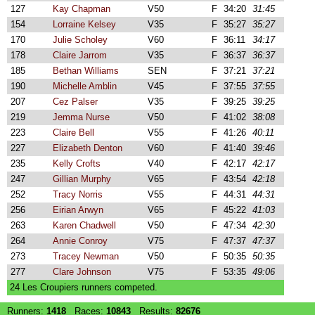
127
Kay Chapman
V50
F
34:20
31:45
154
Lorraine Kelsey
V35
F
35:27
35:27
170
Julie Scholey
V60
F
36:11
34:17
178
Claire Jarrom
V35
F
36:37
36:37
185
Bethan Williams
SEN
F
37:21
37:21
190
Michelle Amblin
V45
F
37:55
37:55
207
Cez Palser
V35
F
39:25
39:25
219
Jemma Nurse
V50
F
41:02
38:08
223
Claire Bell
V55
F
41:26
40:11
227
Elizabeth Denton
V60
F
41:40
39:46
235
Kelly Crofts
V40
F
42:17
42:17
247
Gillian Murphy
V65
F
43:54
42:18
252
Tracy Norris
V55
F
44:31
44:31
256
Eirian Arwyn
V65
F
45:22
41:03
263
Karen Chadwell
V50
F
47:34
42:30
264
Annie Conroy
V75
F
47:37
47:37
273
Tracey Newman
V50
F
50:35
50:35
277
Clare Johnson
V75
F
53:35
49:06
24 Les Croupiers runners competed.
Runners:
1418
Races:
10843
Results:
82676