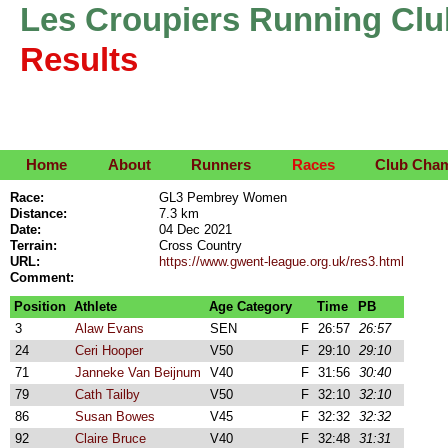
Les Croupiers Running Clu
Results
Home
About
Runners
Races
Club Cha
Race:
GL3 Pembrey Women
Distance:
7.3 km
Date:
04 Dec 2021
Terrain:
Cross Country
URL:
https://www.gwent-league.org.uk/res3.html
Comment:
Position
Athlete
Age Category
Time
PB
3
Alaw Evans
SEN
F
26:57
26:57
24
Ceri Hooper
V50
F
29:10
29:10
71
Janneke Van Beijnum
V40
F
31:56
30:40
79
Cath Tailby
V50
F
32:10
32:10
86
Susan Bowes
V45
F
32:32
32:32
92
Claire Bruce
V40
F
32:48
31:31