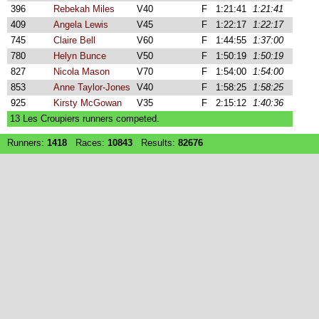
396
Rebekah Miles
V40
F
1:21:41
1:21:41
409
Angela Lewis
V45
F
1:22:17
1:22:17
745
Claire Bell
V60
F
1:44:55
1:37:00
780
Helyn Bunce
V50
F
1:50:19
1:50:19
827
Nicola Mason
V70
F
1:54:00
1:54:00
853
Anne Taylor-Jones
V40
F
1:58:25
1:58:25
925
Kirsty McGowan
V35
F
2:15:12
1:40:36
13 Les Croupiers runners competed.
Runners:
1418
Races:
10843
Results:
82676