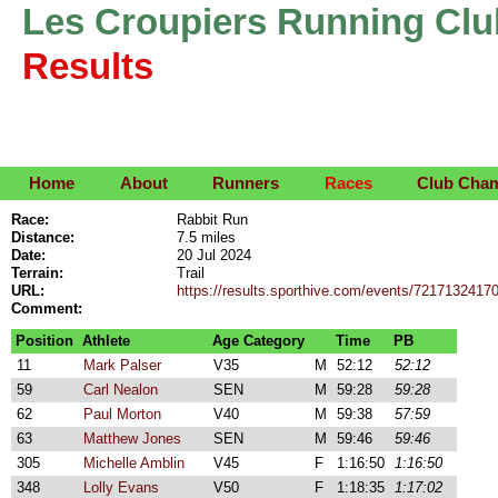
Les Croupiers Running Clu
Results
Home
About
Runners
Races
Club Cha
Race:
Rabbit Run
Distance:
7.5 miles
Date:
20 Jul 2024
Terrain:
Trail
URL:
https://results.sporthive.com/events/721713241
Comment:
Position
Athlete
Age Category
Time
PB
11
Mark Palser
V35
M
52:12
52:12
59
Carl Nealon
SEN
M
59:28
59:28
62
Paul Morton
V40
M
59:38
57:59
63
Matthew Jones
SEN
M
59:46
59:46
305
Michelle Amblin
V45
F
1:16:50
1:16:50
348
Lolly Evans
V50
F
1:18:35
1:17:02