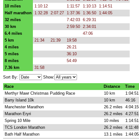
10 miles
1:10:12
1:11:57
1:10:13
1:14:51
Half marathon
1:32:28
2:07:27
1:37:36
1:36:50
1:44:05
32 miles
7:42:03
6:29:31
30 km
2:59:50
2:34:01
6.4 miles
47:06
5 km
21:34
21:39
19:58
4 miles
26:21
5 miles
36:10
8 miles
54:49
7.36 km
31:58
Sort By:
Show:
Race
Distance
Time
Merthyr Mawr Christmas Pudding Race
10 km
1:04:51
Barry Island 10k
10 km
46:16
Manchester Marathon
26.2 miles
4:04:15
Marathon Eryri
26.2 miles
4:27:51
Spring 10 Mile
10 miles
1:14:51
TCS London Marathon
26.2 miles
4:11:48
Bath Half Marathon
13.1 miles
1:44:05