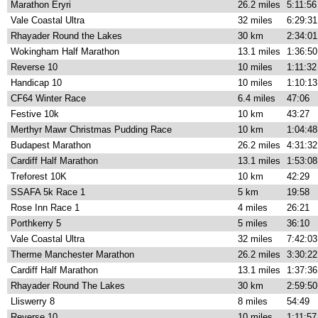
Marathon Eryri
26.2 miles
5:11:56
Vale Coastal Ultra
32 miles
6:29:31
Rhayader Round the Lakes
30 km
2:34:01
Wokingham Half Marathon
13.1 miles
1:36:50
Reverse 10
10 miles
1:11:32
Handicap 10
10 miles
1:10:13
CF64 Winter Race
6.4 miles
47:06
Festive 10k
10 km
43:27
Merthyr Mawr Christmas Pudding Race
10 km
1:04:48
Budapest Marathon
26.2 miles
4:31:32
Cardiff Half Marathon
13.1 miles
1:53:08
Treforest 10K
10 km
42:29
SSAFA 5k Race 1
5 km
19:58
Rose Inn Race 1
4 miles
26:21
Porthkerry 5
5 miles
36:10
Vale Coastal Ultra
32 miles
7:42:03
Therme Manchester Marathon
26.2 miles
3:30:22
Cardiff Half Marathon
13.1 miles
1:37:36
Rhayader Round The Lakes
30 km
2:59:50
Lliswerry 8
8 miles
54:49
Reverse 10
10 miles
1:11:57