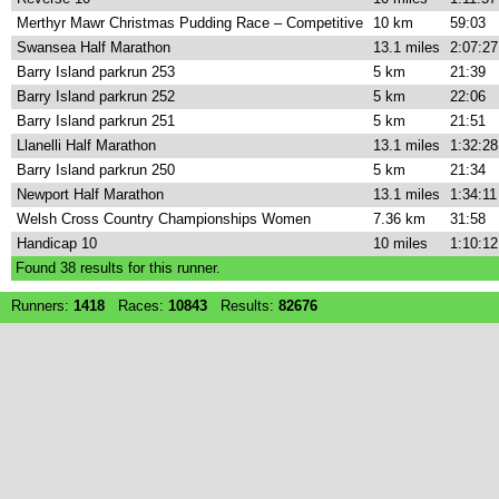
Merthyr Mawr Christmas Pudding Race – Competitive
10 km
59:03
Swansea Half Marathon
13.1 miles
2:07:27
Barry Island parkrun 253
5 km
21:39
Barry Island parkrun 252
5 km
22:06
Barry Island parkrun 251
5 km
21:51
Llanelli Half Marathon
13.1 miles
1:32:28
Barry Island parkrun 250
5 km
21:34
Newport Half Marathon
13.1 miles
1:34:11
Welsh Cross Country Championships Women
7.36 km
31:58
Handicap 10
10 miles
1:10:12
Found
38
results for this runner.
Runners:
1418
Races:
10843
Results:
82676