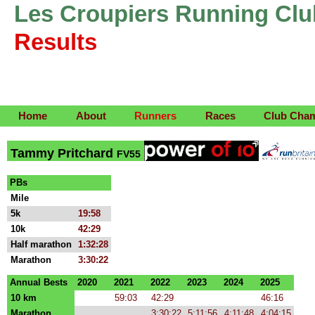
Les Croupiers Running Clu
Results
Home
About
Runners
Races
Club Cha
Tammy Pritchard
FV55
PBs
Mile
5k
19:58
10k
42:29
Half marathon
1:32:28
Marathon
3:30:22
Annual Bests
2020
2021
2022
2023
2024
2025
10 km
59:03
42:29
46:16
Marathon
3:30:22
5:11:56
4:11:48
4:04:15