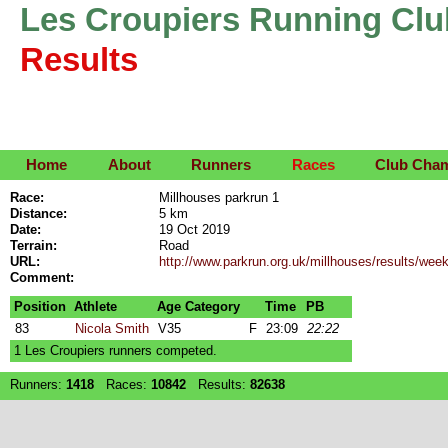
Les Croupiers Running Clu
Results
Home
About
Runners
Races
Club Cha
Race:
Millhouses parkrun 1
Distance:
5 km
Date:
19 Oct 2019
Terrain:
Road
URL:
http://www.parkrun.org.uk/millhouses/results/we
Comment:
Position
Athlete
Age Category
Time
PB
83
Nicola Smith
V35
F
23:09
22:22
1 Les Croupiers runners competed.
Runners:
1418
Races:
10842
Results:
82638