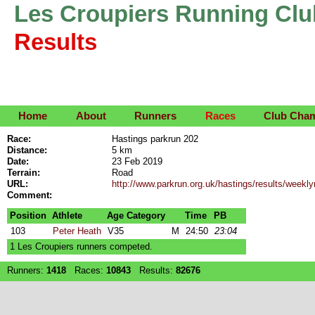
Les Croupiers Running Clu
Results
Home
About
Runners
Races
Club Cha
Race:
Hastings parkrun 202
Distance:
5 km
Date:
23 Feb 2019
Terrain:
Road
URL:
http://www.parkrun.org.uk/hastings/results/week
Comment:
Position
Athlete
Age Category
Time
PB
103
Peter Heath
V35
M
24:50
23:04
1 Les Croupiers runners competed.
Runners:
1418
Races:
10843
Results:
82676