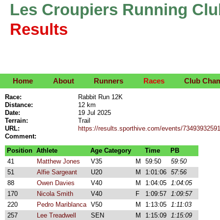
Les Croupiers Running Clu
Results
Home
About
Runners
Races
Club Cha
Race:
Rabbit Run 12K
Distance:
12 km
Date:
19 Jul 2025
Terrain:
Trail
URL:
https://results.sporthive.com/events/734939325
Comment:
Position
Athlete
Age Category
Time
PB
41
Matthew Jones
V35
M
59:50
59:50
51
Alfie Sargeant
U20
M
1:01:06
57:56
88
Owen Davies
V40
M
1:04:05
1:04:05
170
Nicola Smith
V40
F
1:09:57
1:09:57
220
Pedro Mariblanca
V50
M
1:13:05
1:11:03
257
Lee Treadwell
SEN
M
1:15:09
1:15:09