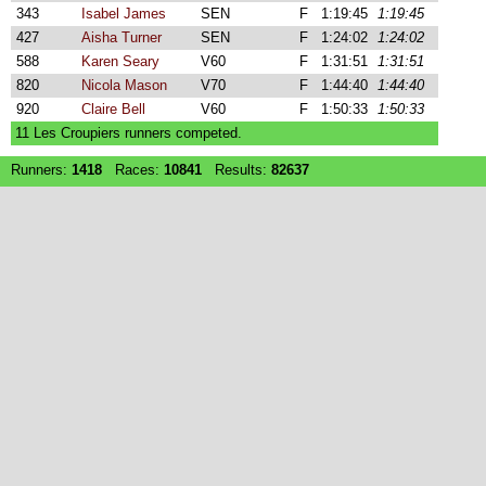
343
Isabel James
SEN
F
1:19:45
1:19:45
427
Aisha Turner
SEN
F
1:24:02
1:24:02
588
Karen Seary
V60
F
1:31:51
1:31:51
820
Nicola Mason
V70
F
1:44:40
1:44:40
920
Claire Bell
V60
F
1:50:33
1:50:33
11 Les Croupiers runners competed.
Runners:
1418
Races:
10841
Results:
82637