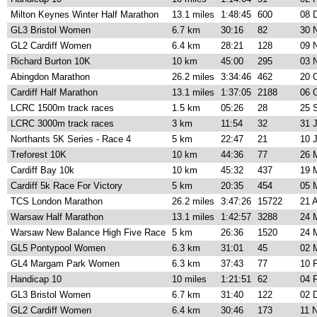
Milton Keynes Winter Half Marathon
13.1 miles
1:48:45
600
08 
GL3 Bristol Women
6.7 km
30:16
82
30 
GL2 Cardiff Women
6.4 km
28:21
128
09 
Richard Burton 10K
10 km
45:00
295
03 
Abingdon Marathon
26.2 miles
3:34:46
462
20 
Cardiff Half Marathon
13.1 miles
1:37:05
2188
06 
LCRC 1500m track races
1.5 km
05:26
28
25 
LCRC 3000m track races
3 km
11:54
32
31 
Northants 5K Series - Race 4
5 km
22:47
21
10 
Treforest 10K
10 km
44:36
77
26 
Cardiff Bay 10k
10 km
45:32
437
19 
Cardiff 5k Race For Victory
5 km
20:35
454
05 
TCS London Marathon
26.2 miles
3:47:26
15722
21 
Warsaw Half Marathon
13.1 miles
1:42:57
3288
24 
Warsaw New Balance High Five Race
5 km
26:36
1520
24 
GL5 Pontypool Women
6.3 km
31:01
45
02 
GL4 Margam Park Women
6.3 km
37:43
77
10 
Handicap 10
10 miles
1:21:51
62
04 
GL3 Bristol Women
6.7 km
31:40
122
02 
GL2 Cardiff Women
6.4 km
30:46
173
11 