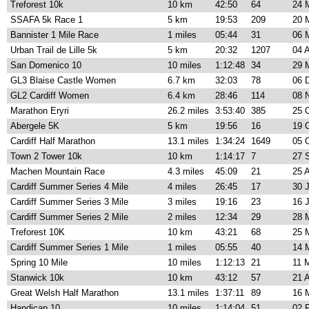
Treforest 10k
10 km
42:50
64
24 
SSAFA 5k Race 1
5 km
19:53
209
20 
Bannister 1 Mile Race
1 miles
05:44
31
06 
Urban Trail de Lille 5k
5 km
20:32
1207
04 
San Domenico 10
10 miles
1:12:48
34
29 
GL3 Blaise Castle Women
6.7 km
32:03
78
06 
GL2 Cardiff Women
6.4 km
28:46
114
08 
Marathon Eryri
26.2 miles
3:53:40
385
25 
Abergele 5K
5 km
19:56
16
19 
Cardiff Half Marathon
13.1 miles
1:34:24
1649
05 
Town 2 Tower 10k
10 km
1:14:17
7
27 
Machen Mountain Race
4.3 miles
45:09
21
25 
Cardiff Summer Series 4 Mile
4 miles
26:45
17
30 
Cardiff Summer Series 3 Mile
3 miles
19:16
23
16 
Cardiff Summer Series 2 Mile
2 miles
12:34
29
28 
Treforest 10K
10 km
43:21
68
25 
Cardiff Summer Series 1 Mile
1 miles
05:55
40
14 
Spring 10 Mile
10 miles
1:12:13
21
11 
Stanwick 10k
10 km
43:12
57
21 
Great Welsh Half Marathon
13.1 miles
1:37:11
89
16 
Handicap 10
10 miles
1:14:04
51
02 