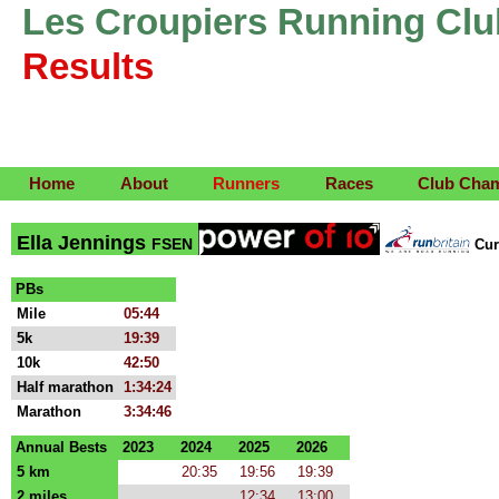
Les Croupiers Running Clu
Results
Home
About
Runners
Races
Club Cha
Ella Jennings
FSEN
Cur
PBs
Mile
05:44
5k
19:39
10k
42:50
Half marathon
1:34:24
Marathon
3:34:46
Annual Bests
2023
2024
2025
2026
5 km
20:35
19:56
19:39
2 miles
12:34
13:00