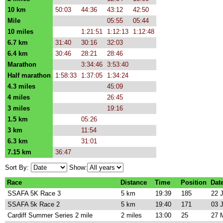
10 km
50:03
44:36
43:12
42:50
Mile
05:55
05:44
10 miles
1:21:51
1:12:13
1:12:48
6.7 km
31:40
30:16
32:03
6.4 km
30:46
28:21
28:46
Marathon
3:34:46
3:53:40
Half marathon
1:58:33
1:37:05
1:34:24
4.3 miles
45:09
4 miles
26:45
3 miles
19:16
1.5 km
05:26
3 km
11:54
6.3 km
31:01
7.15 km
36:47
Sort By:
Show:
Race
Distance
Time
Position
Dat
SSAFA 5K Race 3
5 km
19:39
185
22 
SSAFA 5k Race 2
5 km
19:40
171
03 
Cardiff Summer Series 2 mile
2 miles
13:00
25
27 