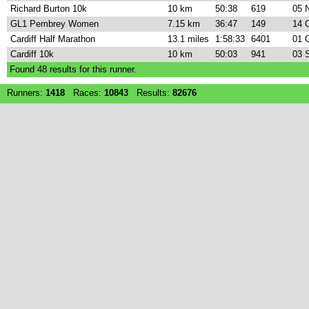
Richard Burton 10k
10 km
50:38
619
05 
GL1 Pembrey Women
7.15 km
36:47
149
14 
Cardiff Half Marathon
13.1 miles
1:58:33
6401
01 
Cardiff 10k
10 km
50:03
941
03 
Found
48
results for this runner.
Runners:
1418
Races:
10843
Results:
82676